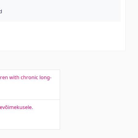
d
dren with chronic long-
tevõimekusele.