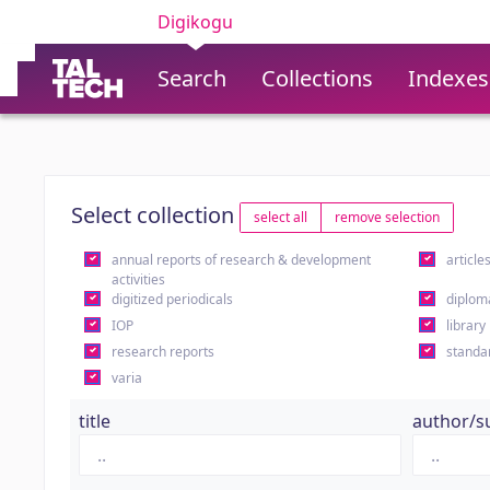
Digikogu
Search
Collections
Indexes
Select collection
select all
remove selection
annual reports of research & development
article
activities
digitized periodicals
diplom
IOP
library
research reports
standa
varia
title
author/s