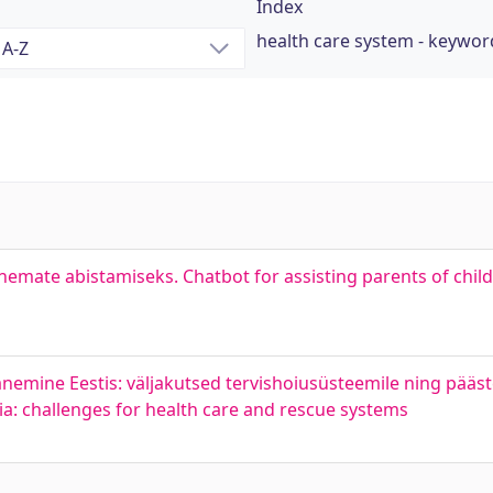
Index
health care system - keywor
anemate abistamiseks. Chatbot for assisting parents of chil
nemine Eestis: väljakutsed tervishoiusüsteemile ning pääs
ia: challenges for health care and rescue systems