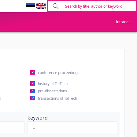
Intranet
conference proceedings
history of TalTech
pre-dissertations
s
transactions of TalTech
keyword