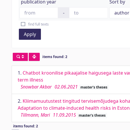
publication year
Sort by
-
find full texts
Apply
items found: 2
1.
Chatbot kroonilise pikaajalise haigusega laste v
term illness
Snowbar Akbar
02.06.2021
master's theses
2.
Kliimamuutustest tingitud tervisemõjudega koha
Adaptation to climate-induced health risks in Eston
Tillmann, Mari
11.09.2015
master's theses
items found: 2