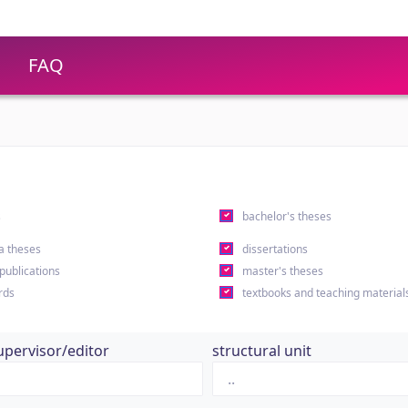
FAQ
s
bachelor's theses
a theses
dissertations
 publications
master's theses
rds
textbooks and teaching material
upervisor/editor
structural unit