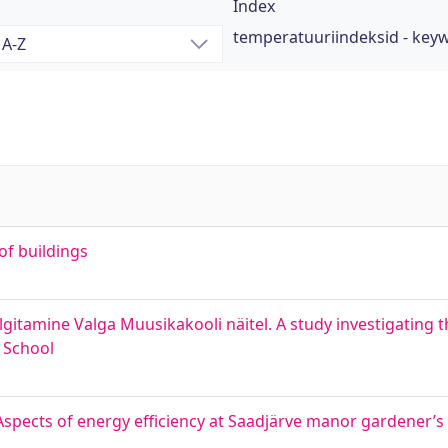
Index
temperatuuriindeksid - key
of buildings
gitamine Valga Muusikakooli näitel. A study investigating 
 School
spects of energy efficiency at Saadjärve manor gardener’s