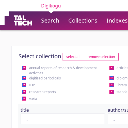
Digikogu
Search
Collections
Indexes
Select collection
select all
remove selection
annual reports of research & development
article
activities
digitized periodicals
diplom
IOP
library
research reports
standa
varia
title
author/s