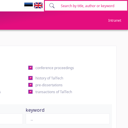
Intranet
conference proceedings
history of TalTech
pre-dissertations
s
transactions of TalTech
keyword