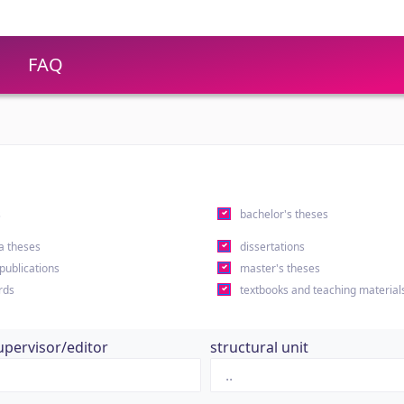
FAQ
s
bachelor's theses
a theses
dissertations
 publications
master's theses
rds
textbooks and teaching material
upervisor/editor
structural unit