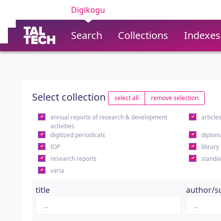
Digikogu
Search
Collections
Indexes
Select collection
select all
remove selection
annual reports of research & development
article
activities
digitized periodicals
diplom
IOP
library
research reports
standa
varia
title
author/s