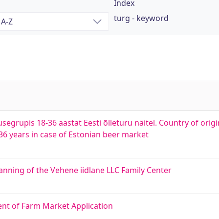
Index
turg - keyword
segrupis 18-36 aastat Eesti õlleturu näitel. Country of orig
6 years in case of Estonian beer market
nning of the Vehene iidlane LLC Family Center
nt of Farm Market Application