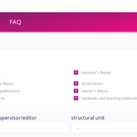
FAQ
s
bachelor's theses
a theses
dissertations
 publications
master's theses
rds
textbooks and teaching material
upervisor/editor
structural unit