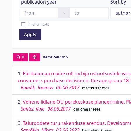
publication year
Sort by
-
find full texts
Apply
items found: 5
1.
Päritolumaa maine roll tarbija ostuotsustele vanu
consumers purchase decision in the age group 18-3
Raadik, Toomas
06.06.2017
master's theses
2.
Vehene iidlane OÜ perekeskuse planeerimine. Pla
Sahtel, Kaie
08.06.2017
diploma theses
3.
Talutoodete turu rakenduse arendus. Developme
Saprõkin, Nikita
02.06.2023
bachelor's theses