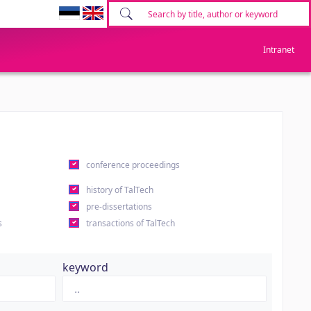
Intranet
conference proceedings
history of TalTech
pre-dissertations
s
transactions of TalTech
keyword