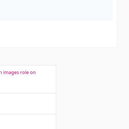
in images role on