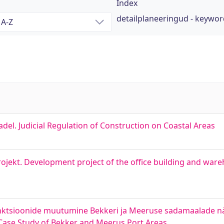
Index
detailplaneeringud - keywo
adel. Judicial Regulation of Construction on Coastal Areas
jekt. Development project of the office building and ware
nktsioonide muutumine Bekkeri ja Meeruse sadamaalade näit
 Case Study of Bekker and Meerus Port Areas