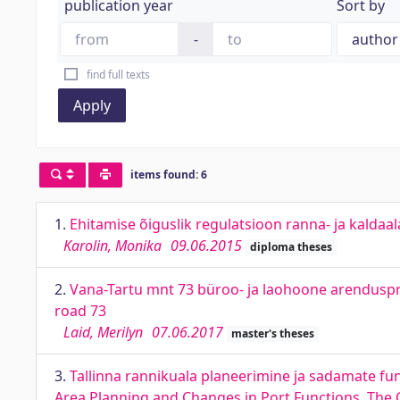
publication year
Sort by
-
find full texts
Apply
items found: 6
1.
Ehitamise õiguslik regulatsioon ranna- ja kaldaal
Karolin, Monika
09.06.2015
diploma theses
2.
Vana-Tartu mnt 73 büroo- ja laohoone arenduspro
road 73
Laid, Merilyn
07.06.2017
master's theses
3.
Tallinna rannikuala planeerimine ja sadamate fu
Area Planning and Changes in Port Functions. The