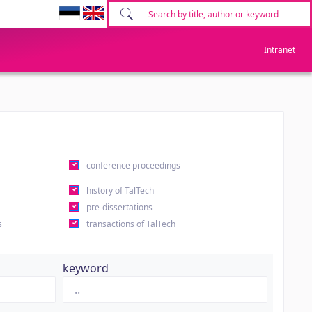
Intranet
conference proceedings
history of TalTech
pre-dissertations
s
transactions of TalTech
keyword