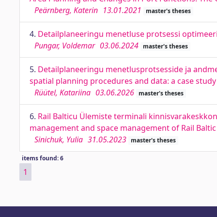
Peärnberg, Katerin
13.01.2021
master's theses
4.
Detailplaneeringu menetluse protsessi optimeeri
Pungar, Voldemar
03.06.2024
master's theses
5.
Detailplaneeringu menetlusprotsesside ja andme
spatial planning procedures and data: a case study 
Rüütel, Katariina
03.06.2026
master's theses
6.
Rail Balticu Ülemiste terminali kinnisvarakeskko
management and space management of Rail Baltic 
Sinichuk, Yulia
31.05.2023
master's theses
items found: 6
1