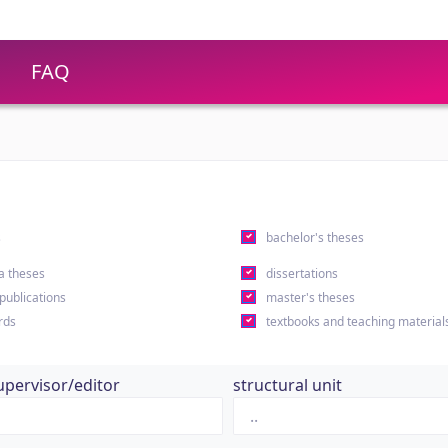
FAQ
s
bachelor's theses
a theses
dissertations
 publications
master's theses
rds
textbooks and teaching material
upervisor/editor
structural unit