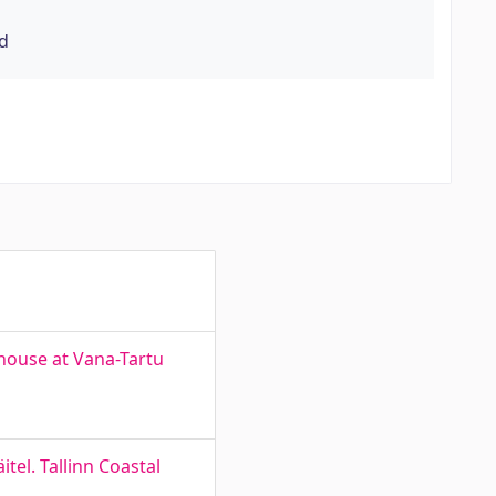
rd
house at Vana-Tartu
el. Tallinn Coastal