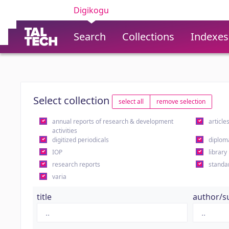
Digikogu
Search
Collections
Indexes
Select collection
select all
remove selection
annual reports of research & development
article
activities
digitized periodicals
diplom
IOP
library
research reports
standa
varia
title
author/s