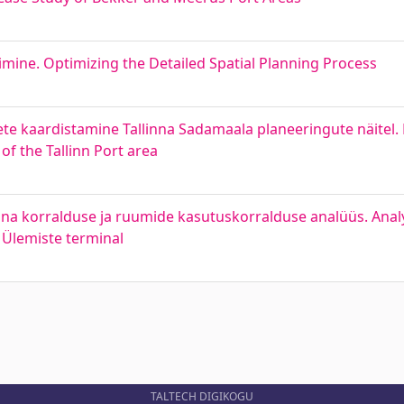
mine. Optimizing the Detailed Spatial Planning Process
te kaardistamine Tallinna Sadamaala planeeringute näitel.
of the Tallinn Port area
nna korralduse ja ruumide kasutuskorralduse analüüs. Analysi
Ülemiste terminal
TALTECH DIGIKOGU