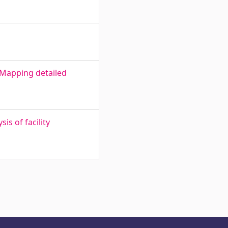
 Mapping detailed
s of facility