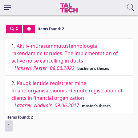
items found: 2
1.
Aktiiv-mürasummutustehnoloogia
rakendamine torudes. The implementation of
active noise cancelling in ducts
Hansen, Peeter
08.06.2022
bachelor's theses
2.
Kaugklientide registreerimine
finantsorganisatsioonis. Remote registration of
clients in financial organization
Lazarev, Vladimir
09.06.2017
master's theses
items found: 2
1