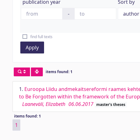
publication year
Sort by
-
find full texts
Apply
items found: 1
1.
Euroopa Liidu andmekaitsereformi raames kehtes
to Be Forgotten within the framework of the Europ
Laaneväli, Elizabeth
06.06.2017
master's theses
items found: 1
1