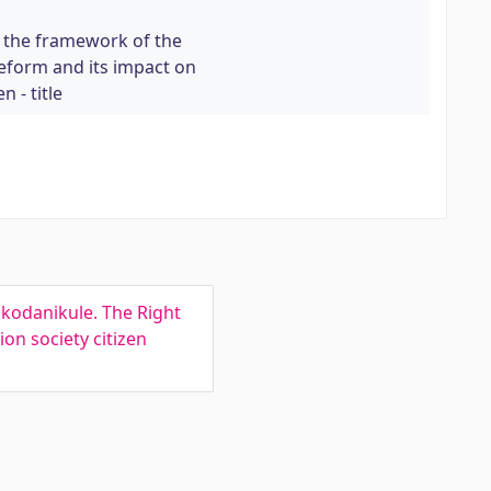
n the framework of the
eform and its impact on
n - title
kodanikule. The Right
on society citizen