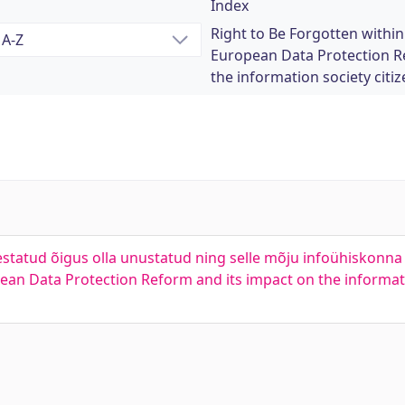
Index
Right to Be Forgotten withi
European Data Protection R
the information society citize
tatud õigus olla unustatud ning selle mõju infoühiskonna 
ean Data Protection Reform and its impact on the informati