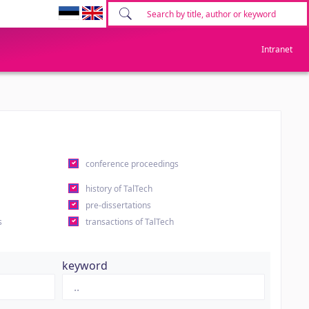
Intranet
conference proceedings
history of TalTech
pre-dissertations
s
transactions of TalTech
keyword