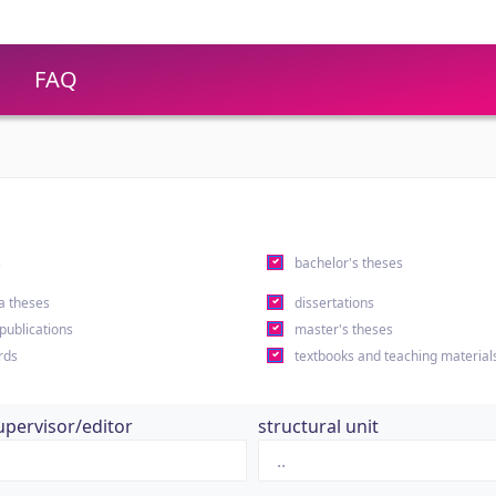
FAQ
s
bachelor's theses
a theses
dissertations
 publications
master's theses
rds
textbooks and teaching material
upervisor/editor
structural unit