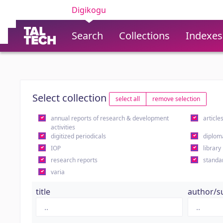
Digikogu
Search
Collections
Indexes
Select collection
select all
remove selection
annual reports of research & development
article
activities
digitized periodicals
diplom
IOP
library
research reports
standa
varia
title
author/s