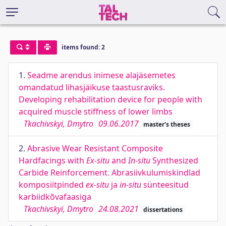
items found: 2
1.
Seadme arendus inimese alajäsemetes
omandatud lihasjäikuse taastusraviks.
Developing rehabilitation device for people with
acquired muscle stiffness of lower limbs
Tkachivskyi, Dmytro
09.06.2017
master's theses
2.
Abrasive Wear Resistant Composite
Hardfacings with
Ex-situ
and
In-situ
Synthesized
Carbide Reinforcement. Abrasiivkulumiskindlad
komposiitpinded
ex-situ
ja
in-situ
sünteesitud
karbiidkõvafaasiga
Tkachivskyi, Dmytro
24.08.2021
dissertations