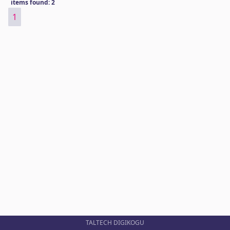
items found: 2
1
TALTECH DIGIKOGU