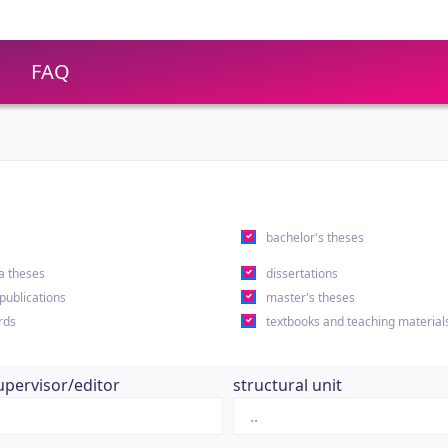
FAQ
s
bachelor's theses
a theses
dissertations
 publications
master's theses
rds
textbooks and teaching material
upervisor/editor
structural unit