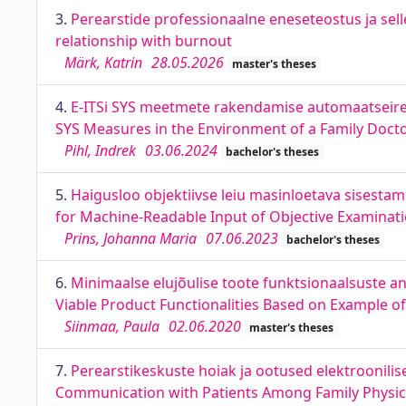
3.
Perearstide professionaalne eneseteostus ja selle
relationship with burnout
Märk, Katrin
28.05.2026
master's theses
4.
E-ITSi SYS meetmete rakendamise automaatseire 
SYS Measures in the Environment of a Family Docto
Pihl, Indrek
03.06.2024
bachelor's theses
5.
Haigusloo objektiivse leiu masinloetava sisesta
for Machine-Readable Input of Objective Examinatio
Prins, Johanna Maria
07.06.2023
bachelor's theses
6.
Minimaalse elujõulise toote funktsionaalsuste a
Viable Product Functionalities Based on Example o
Siinmaa, Paula
02.06.2020
master's theses
7.
Perearstikeskuste hoiak ja ootused elektroonilis
Communication with Patients Among Family Physici