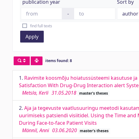
publication year
Sort by
-
find full texts
Apply
items found: 8
1.
Ravimite koosmõju hoiatussüsteemi kasutuse ja r
Satisfaction With Drug-Drug Interaction alert Syst
Metsla, Kerli
31.05.2018
master's theses
2.
Aja ja tegevuste vaatlusuuringu meetodi kasutami
uurimiseks patsiendi visiitidel. Using the Time and
During Face-to-face Patient Visits
Männil, Anni
03.06.2020
master's theses