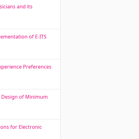
icians and its
ementation of E-ITS
Experience Preferences
nd Design of Minimum
ons for Electronic