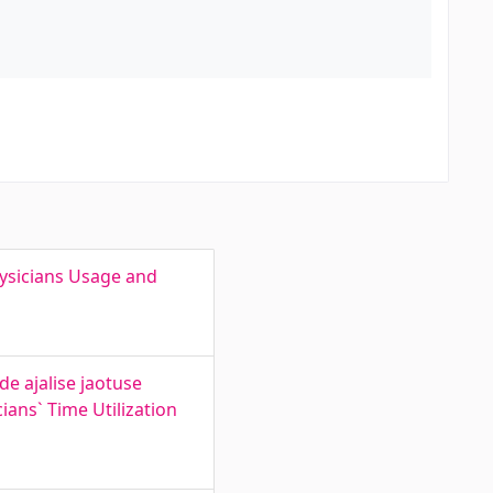
hysicians Usage and
e ajalise jaotuse
ians` Time Utilization