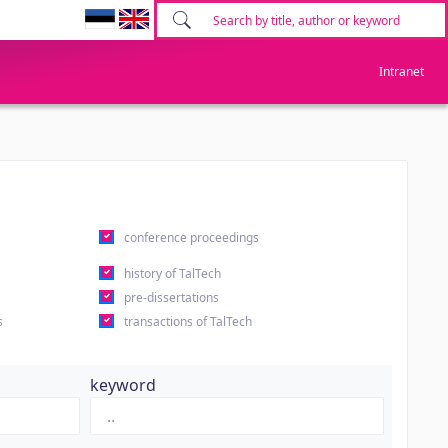
Intranet
conference proceedings
history of TalTech
pre-dissertations
s
transactions of TalTech
keyword