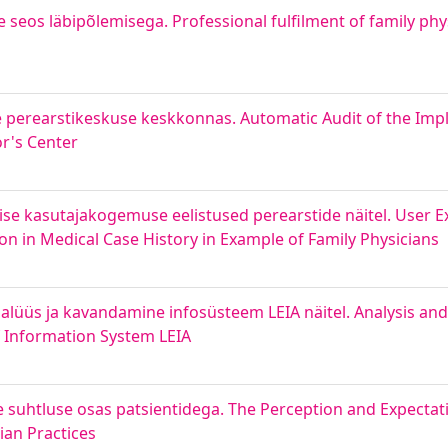
 seos läbipõlemisega. Professional fulfilment of family phys
perearstikeskuse keskkonnas. Automatic Audit of the Impl
r's Center
mise kasutajakogemuse eelistused perearstide näitel. User 
n in Medical Case History in Example of Family Physicians
nalüüs ja kavandamine infosüsteem LEIA näitel. Analysis a
f Information System LEIA
e suhtluse osas patsientidega. The Perception and Expectati
an Practices