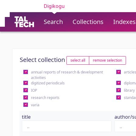
Digikogu
Search
Collections
Indexes
Select collection
select all
remove selection
annual reports of research & development
article
activities
digitized periodicals
diplom
IOP
library
research reports
standa
varia
title
author/s