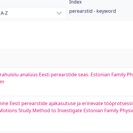
Index
perearstid - keyword
ahulolu analüüs Eesti perearstide seas. Estonian Family P
em
ne Eesti perearstide ajakasutuse ja erinevate tööprotsessid
 Motions Study Method to Investigate Estonian Family Physic