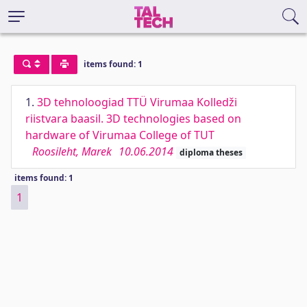
items found: 1
1.
3D tehnoloogiad TTÜ Virumaa Kolledži
riistvara baasil. 3D technologies based on
hardware of Virumaa College of TUT
Roosileht, Marek
10.06.2014
diploma theses
items found: 1
1