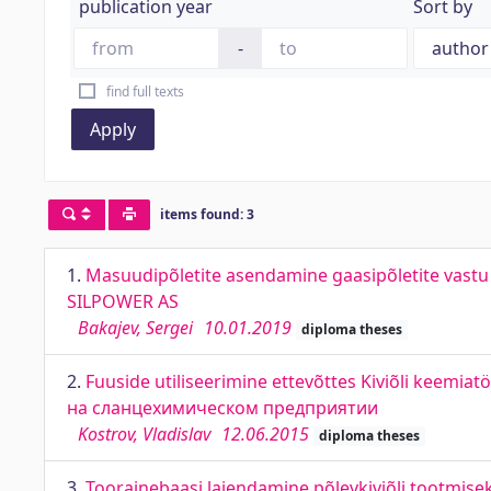
publication year
Sort by
-
find full texts
Apply
items found: 3
1.
Masuudipõletite asendamine gaasipõletite vastu 
SILPOWER AS
Bakajev, Sergei
10.01.2019
diploma theses
2.
Fuuside utiliseerimine ettevõttes Kiviõli keemia
на сланцехимическом предприятии
Kostrov, Vladislav
12.06.2015
diploma theses
3.
Toorainebaasi laiendamine põlevkiviõli tootmisek