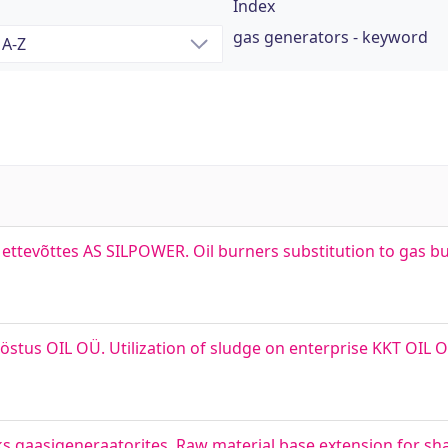
Index
gas generators - keyword
ettevõttes AS SILPOWER. Oil burners substitution to gas bu
tööstus OIL OÜ. Utilization of sludge on enterprise KKT OI
s gaasigeneraatorites. Raw material base extension for shal