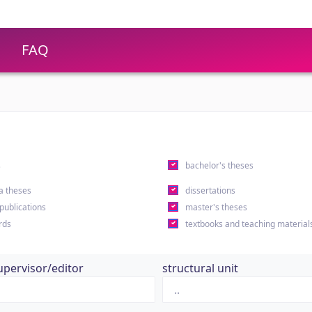
FAQ
s
bachelor's theses
a theses
dissertations
 publications
master's theses
rds
textbooks and teaching material
upervisor/editor
structural unit