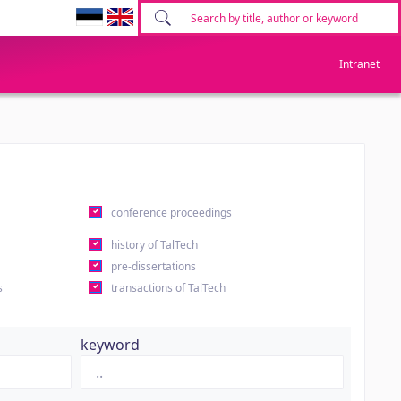
Intranet
conference proceedings
history of TalTech
pre-dissertations
s
transactions of TalTech
keyword