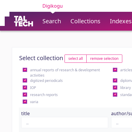
Digikogu
Search
Collections
Indexes
Select collection
select all
remove selection
annual reports of research & development
article
activities
digitized periodicals
diplom
IOP
library
research reports
standa
varia
title
author/s