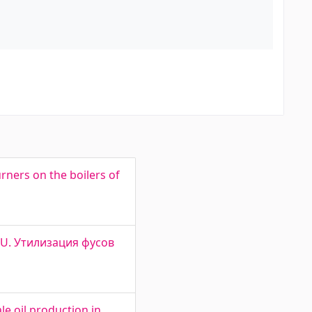
rners on the boilers of
L OU. Утилизация фусов
e oil production in