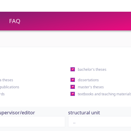
FAQ
s
bachelor's theses
a theses
dissertations
 publications
master's theses
rds
textbooks and teaching material
upervisor/editor
structural unit