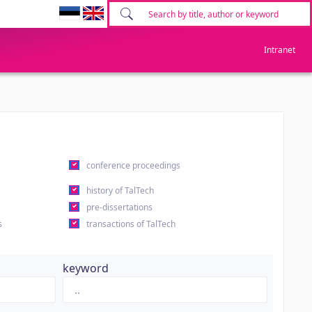
Intranet
conference proceedings
history of TalTech
pre-dissertations
s
transactions of TalTech
keyword