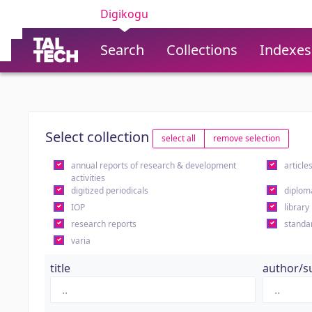
Digikogu
Search
Collections
Indexes
Select collection
select all
remove selection
annual reports of research & development
article
activities
digitized periodicals
diplom
IOP
library
research reports
standa
varia
title
author/s