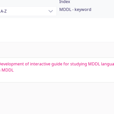
Index
MDDL - keyword
Development of interactive guide for studying MDDL langu
ка MDDL