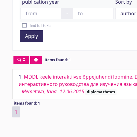
publication year
Sort by
-
find full texts
Apply
items found: 1
1.
MDDL keele interaktiivse õppejuhendi loomine. 
интерактивного руководства для изучения язы
Memetova, Irina
12.06.2015
diploma theses
items found: 1
1