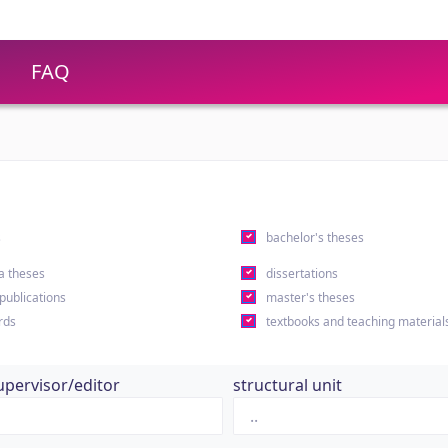
FAQ
s
bachelor's theses
a theses
dissertations
 publications
master's theses
rds
textbooks and teaching material
upervisor/editor
structural unit