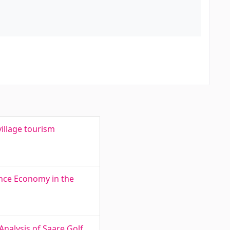
illage tourism
ence Economy in the
Analysis of Saare Golf