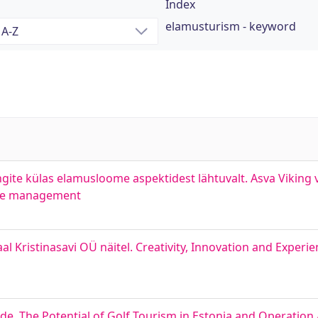
Index
elamusturism - keyword
ite külas elamusloome aspektidest lähtuvalt. Asva Viking v
ence management
 Kristinasavi OÜ näitel. Creativity, Innovation and Experi
ide. The Potential of Golf Tourism in Estonia and Operation 