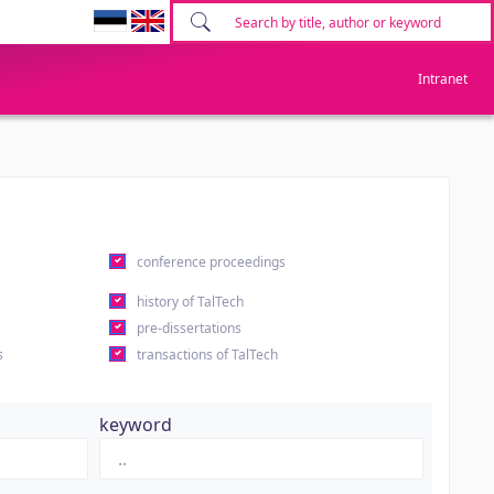
Intranet
conference proceedings
history of TalTech
pre-dissertations
s
transactions of TalTech
keyword