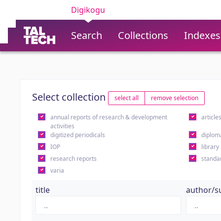
Digikogu
Search
Collections
Indexes
Select collection
select all
remove selection
annual reports of research & development
article
activities
digitized periodicals
diplom
IOP
library
research reports
standa
varia
title
author/s