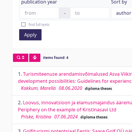
publication year
Sort by
-
find full texts
Apply
items found: 4
1.
Turismiteenuse arendamisvõimalused Asva Viiking
development possibilities: Guidelines for experi
Kakkum, Marella
08.06.2020
diploma theses
2.
Loovus, innovatsioon ja elamusmajandus ääremaal
Periphery on the example of Kristinasavi Ltd
Priske, Kristina
07.06.2024
diploma theses
3.
Golfiturismi potentsiaal Eestis: Saare Golf OÜ nä