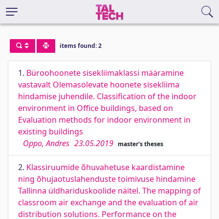
items found: 2
1.
Büroohoonete sisekliimaklassi määramine
vastavalt Olemasolevate hoonete sisekliima
hindamise juhendile. Classification of the indoor
environment in Office buildings, based on
Evaluation methods for indoor environment in
existing buildings
Oppo, Andres
23.05.2019
master's theses
2.
Klassiruumide õhuvahetuse kaardistamine
ning õhujaotuslahenduste toimivuse hindamine
Tallinna üldhariduskoolide näitel. The mapping of
classroom air exchange and the evaluation of air
distribution solutions. Performance on the