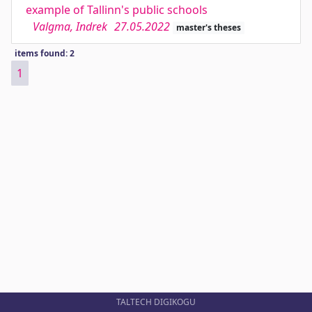
example of Tallinn's public schools
Valgma, Indrek
27.05.2022
master's theses
items found: 2
1
TALTECH DIGIKOGU