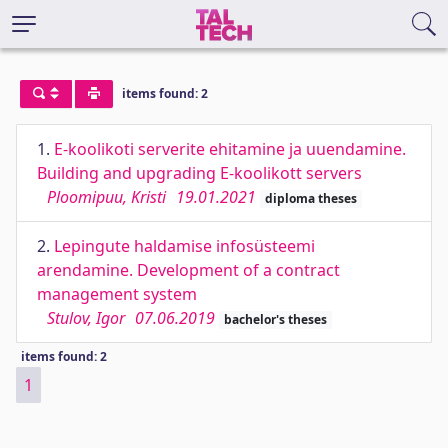
items found: 2
1.
E-koolikoti serverite ehitamine ja uuendamine.
Building and upgrading E-koolikott servers
Ploomipuu, Kristi
19.01.2021
diploma theses
2.
Lepingute haldamise infosüsteemi
arendamine. Development of a contract
management system
Stulov, Igor
07.06.2019
bachelor's theses
items found: 2
1