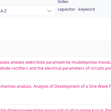
Index
capacitor - keyword
detavate ahelate elektriliste parameetrite mudeldamise moo
iode rectifiers and the electrical parameters of circuits po
öötamise analüüs. Analysis of Development of a Sine Wave F
te dimensioneerimine moonutatud võrgupinge korral. Plan