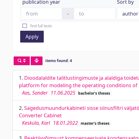
publication year
Sort by
-
find full texts
Apply
items found: 4
1.
Dioodalaldite talitlustingimuste ja alaldiga toi
platform for modeling the operating conditions of d
Aas, Sander
11.06.2025
bachelor's theses
2.
Sagedusmuundurkabineti sisse siinusfiltri väljat
Converter Cabinet
Kesküla, Karl
18.01.2022
master's theses
3.
Reaktiivvõimsust kompenseerivate kondensaatori