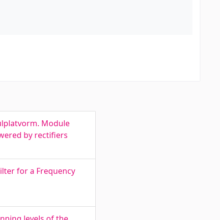
dulplatvorm. Module
wered by rectifiers
ilter for a Frequency
ning levels of the