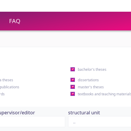
FAQ
s
bachelor's theses
a theses
dissertations
 publications
master's theses
rds
textbooks and teaching material
upervisor/editor
structural unit