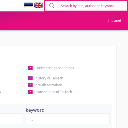
Intranet
conference proceedings
history of TalTech
pre-dissertations
s
transactions of TalTech
keyword