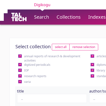
Digikogu
Search
Collections
Indexes
Select collection
select all
remove selection
annual reports of research & development
article
activities
digitized periodicals
diplom
IOP
library
research reports
standa
varia
title
author/s