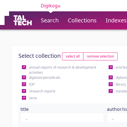
Digikogu
Search
Collections
Indexes
Select collection
select all
remove selection
annual reports of research & development
article
activities
digitized periodicals
diplom
IOP
library
research reports
standa
varia
title
author/s