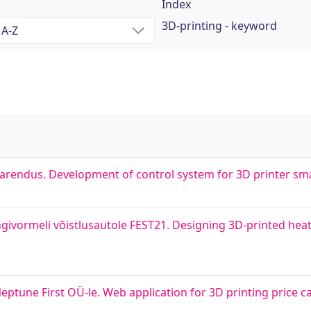
Index
3D-printing - keyword
 arendus. Development of control system for 3D printer sm
givormeli võistlusautole FEST21. Designing 3D-printed hea
ptune First OÜ-le. Web application for 3D printing price c