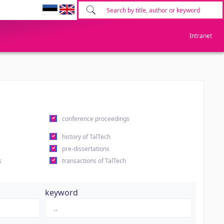
Intranet
conference proceedings
history of TalTech
pre-dissertations
s
transactions of TalTech
keyword