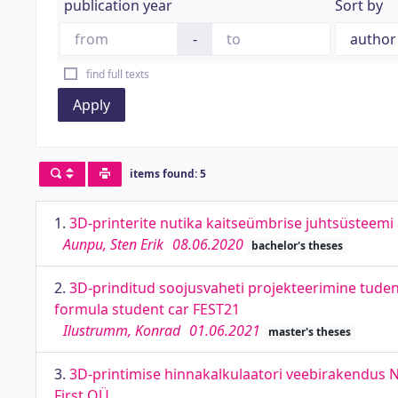
publication year
Sort by
-
find full texts
Apply
items found: 5
1.
3D-printerite nutika kaitseümbrise juhtsüsteemi
Aunpu, Sten Erik
08.06.2020
bachelor's theses
2.
3D-prinditud soojusvaheti projekteerimine tuden
formula student car FEST21
Ilustrumm, Konrad
01.06.2021
master's theses
3.
3D-printimise hinnakalkulaatori veebirakendus Ne
First OÜ