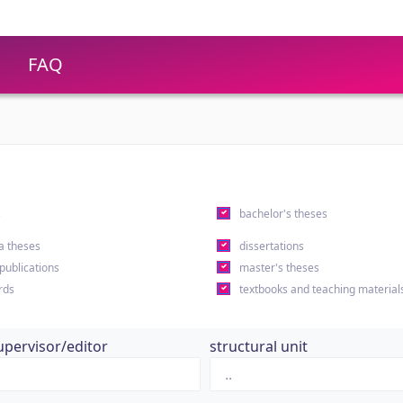
FAQ
s
bachelor's theses
a theses
dissertations
 publications
master's theses
rds
textbooks and teaching material
upervisor/editor
structural unit