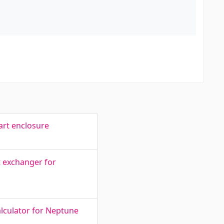
art enclosure
t exchanger for
alculator for Neptune