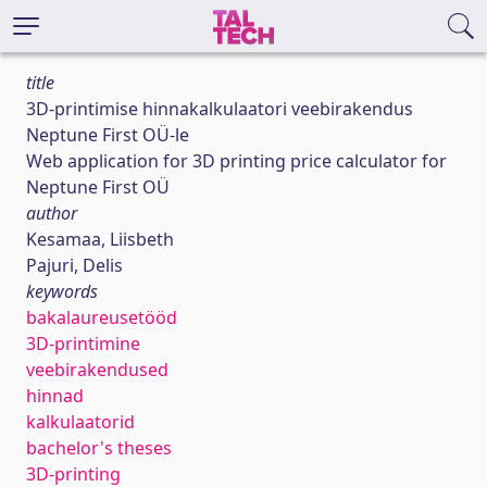
title
3D-printimise hinnakalkulaatori veebirakendus
Neptune First OÜ-le
Web application for 3D printing price calculator for
Neptune First OÜ
author
Kesamaa, Liisbeth
Pajuri, Delis
keywords
bakalaureusetööd
3D-printimine
veebirakendused
hinnad
kalkulaatorid
bachelor's theses
3D-printing