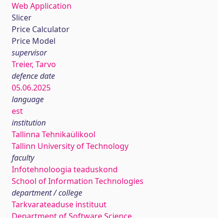
Web Application
Slicer
Price Calculator
Price Model
supervisor
Treier, Tarvo
defence date
05.06.2025
language
est
institution
Tallinna Tehnikaülikool
Tallinn University of Technology
faculty
Infotehnoloogia teaduskond
School of Information Technologies
department / college
Tarkvarateaduse instituut
Department of Software Science