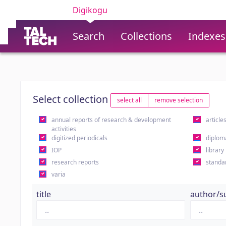
Digikogu
Search
Collections
Indexes
Select collection
select all
remove selection
annual reports of research & development
article
activities
digitized periodicals
diplom
IOP
library
research reports
standa
varia
title
author/s