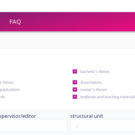
FAQ
s
bachelor's theses
a theses
dissertations
 publications
master's theses
rds
textbooks and teaching material
upervisor/editor
structural unit