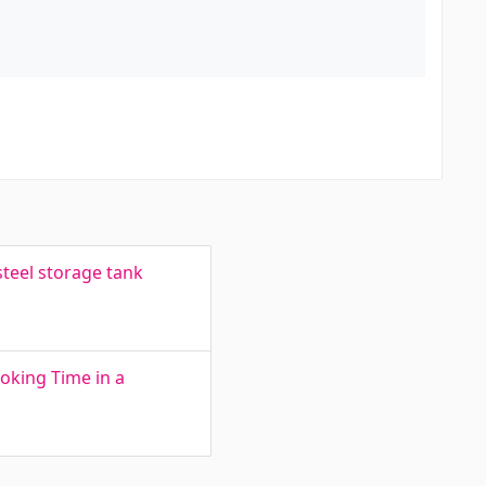
teel storage tank
oking Time in a