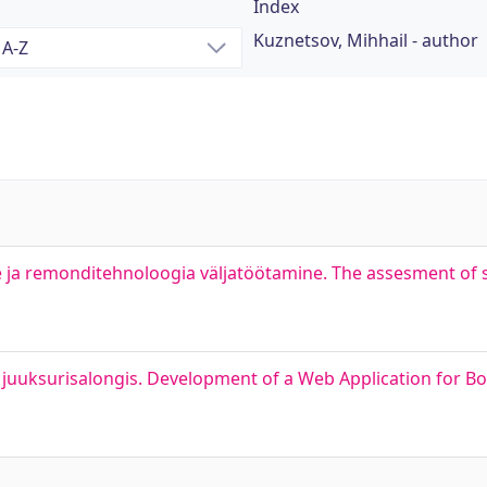
Index
Kuznetsov, Mihhail - author
ja remonditehnoloogia väljatöötamine. The assesment of s
uuksurisalongis. Development of a Web Application for Bo