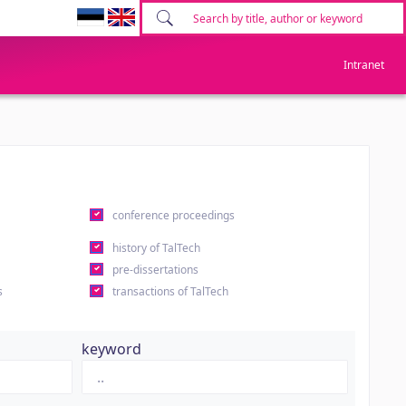
Intranet
conference proceedings
history of TalTech
pre-dissertations
s
transactions of TalTech
keyword