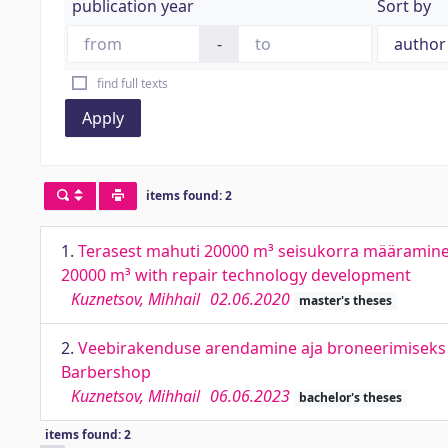
publication year
Sort by
-
find full texts
Apply
items found: 2
1.
Terasest mahuti 20000 m³ seisukorra määramine 
20000 m³ with repair technology development
Kuznetsov, Mihhail
02.06.2020
master's theses
2.
Veebirakenduse arendamine aja broneerimiseks j
Barbershop
Kuznetsov, Mihhail
06.06.2023
bachelor's theses
items found: 2