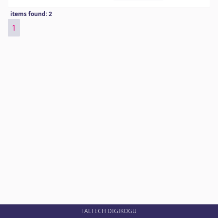
items found: 2
1
TALTECH DIGIKOGU