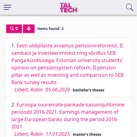
items found: 2
1.
Eesti üliõpilaste arvamus pensionireformist, II
sambast ja investeerimisest ning võrdlus SEB
Panga küsitlusega. Estonian university students'
opinion on pensionsystem reform, II pension
pillar as well as investing and comparison to SEB
Bank survey results
Liibert, Robin
05.06.2020
bachelor's theses
2.
Euroopa suuremate pankade kasumijuhtimine
perioodil 2016-2021. Earnings management of
large European banks during the period 2016-
2021
Liibert, Robin
17.01.2025
master's theses