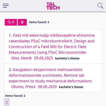
items found: 2
1.
Field mill elektrivälja mõõteseadme ehitamine
rakendades PSoC mikrokontrollerit. Design and
Construction of a Field Mill for Electric Field
Measurements Using PSoC Microcontroller
Hinn, Henrik
09.06.2025
bachelor's theses
2.
Kauglabori eksperiment mehhaaniliste
deformatsioonide uurimiseks. Remote lab
experiment to study mechanical deformations
Okumo, Prince
08.06.2020
bachelor's theses
items found: 2
1