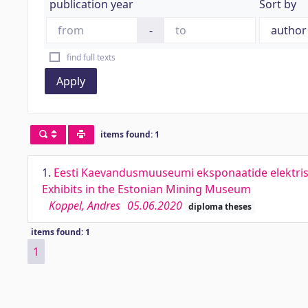
publication year
Sort by
-
find full texts
Apply
items found: 1
1.
Eesti Kaevandusmuuseumi eksponaatide elektrise
Exhibits in the Estonian Mining Museum
Koppel, Andres
05.06.2020
diploma theses
items found: 1
1