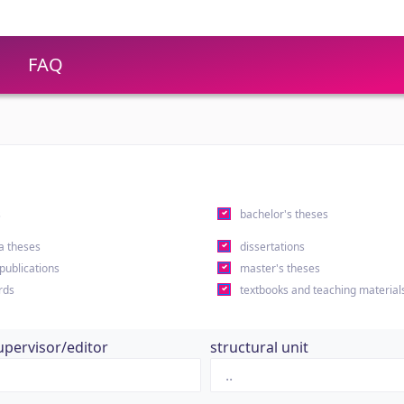
FAQ
s
bachelor's theses
a theses
dissertations
 publications
master's theses
rds
textbooks and teaching material
upervisor/editor
structural unit