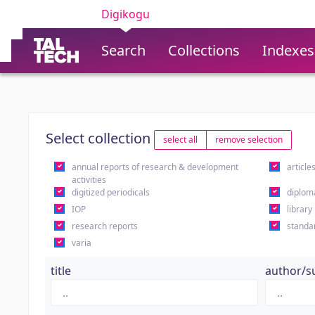
Digikogu
Search
Collections
Indexes
Select collection
select all
remove selection
annual reports of research & development
article
activities
digitized periodicals
diplom
IOP
library
research reports
standa
varia
title
author/s