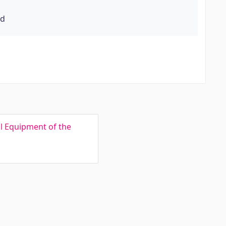
rd
l Equipment of the