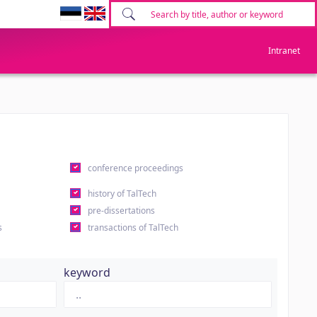
Intranet
conference proceedings
history of TalTech
pre-dissertations
s
transactions of TalTech
keyword