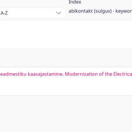
Index
abikontakt (sulguv) - keywo
admestiku kaasajastamine. Modernization of the Electrica