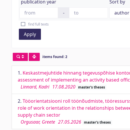
publication year
Sort by
-
find full texts
Apply
items found: 2
1.
Keskastmejuhtide hinnang tegevuspõhise kontor
assessment of implementing an activity based offi
Linnard, Kadri
17.08.2020
master's theses
2.
Tööorientatsiooni roll töönõudmiste, tööressurs
role of work orientation in the relationships bet
supply chain sector
Orgusaar, Greete
27.05.2026
master's theses