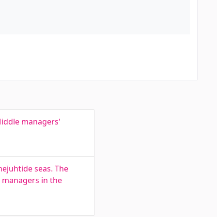
Middle managers'
mejuhtide seas. The
e managers in the