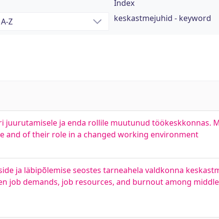
Index
keskastmejuhid - keyword
i juurutamisele ja enda rollile muutunud töökeskkonnas. 
ce and of their role in a changed working environment
side ja läbipõlemise seostes tarneahela valdkonna keskast
ween job demands, job resources, and burnout among middl