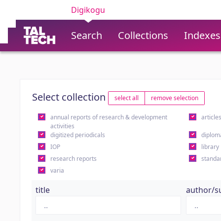
Digikogu
Search
Collections
Indexes
Select collection
select all
remove selection
annual reports of research & development
article
activities
digitized periodicals
diplom
IOP
library
research reports
standa
varia
title
author/s