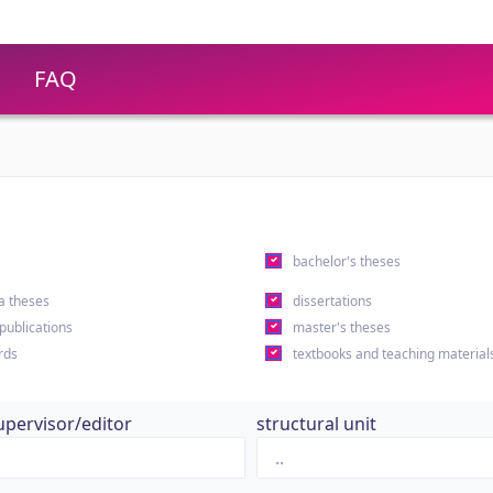
FAQ
s
bachelor's theses
a theses
dissertations
 publications
master's theses
rds
textbooks and teaching material
upervisor/editor
structural unit