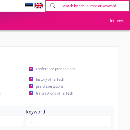
Intranet
conference proceedings
history of TalTech
pre-dissertations
s
transactions of TalTech
keyword