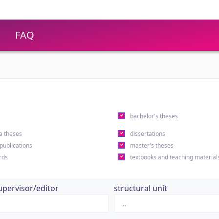
FAQ
s
bachelor's theses
a theses
dissertations
 publications
master's theses
rds
textbooks and teaching material
upervisor/editor
structural unit