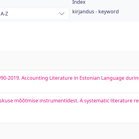
Index
kirjandus - keyword
990-2019. Accounting Literature in Estonian Language duri
skuse mõõtmise instrumentidest. A systematic literature rev