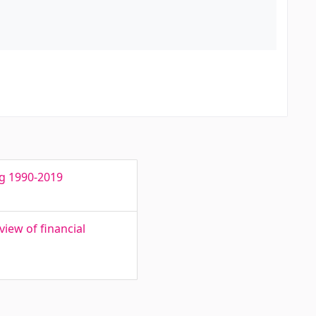
ng 1990-2019
iew of financial