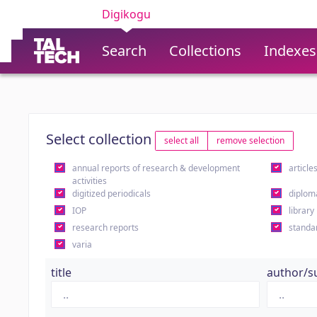
Digikogu
Search
Collections
Indexes
Select collection
select all
remove selection
annual reports of research & development
article
activities
digitized periodicals
diplom
IOP
library
research reports
standa
varia
title
author/s