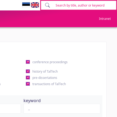
Intranet
conference proceedings
history of TalTech
pre-dissertations
s
transactions of TalTech
keyword