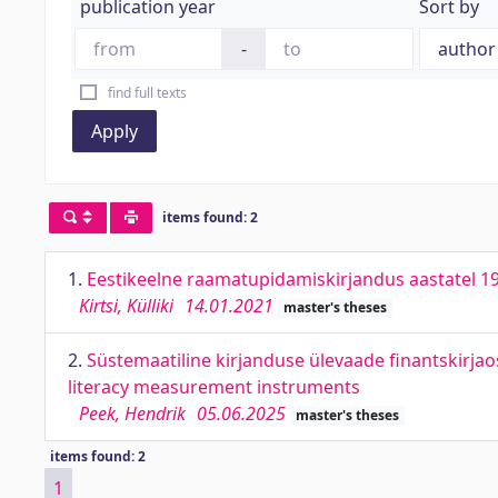
publication year
Sort by
-
find full texts
Apply
items found: 2
1.
Eestikeelne raamatupidamiskirjandus aastatel 1
Kirtsi, Külliki
14.01.2021
master's theses
2.
Süstemaatiline kirjanduse ülevaade finantskirjao
literacy measurement instruments
Peek, Hendrik
05.06.2025
master's theses
items found: 2
1