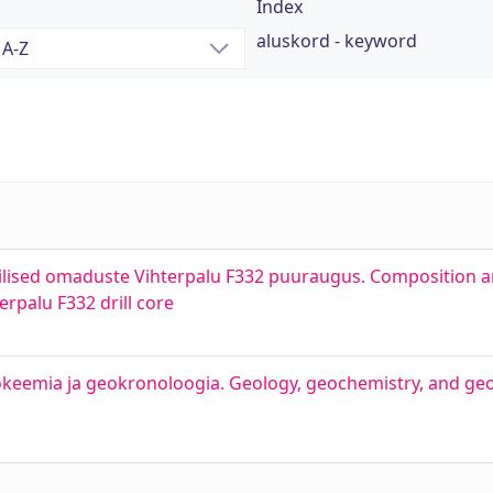
Index
aluskord - keyword
ilised omaduste Vihterpalu F332 puuraugus. Composition a
rpalu F332 drill core
okeemia ja geokronoloogia. Geology, geochemistry, and ge