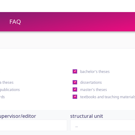
FAQ
s
bachelor's theses
a theses
dissertations
 publications
master's theses
rds
textbooks and teaching material
upervisor/editor
structural unit