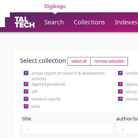
Digikogu
Search
Collections
Indexes
Select collection
select all
remove selection
annual reports of research & development
article
activities
digitized periodicals
diplom
IOP
library
research reports
standa
varia
title
author/s