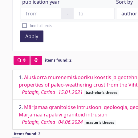
publication year
Sort by
-
find full texts
Apply
items found: 2
1.
Aluskorra murenemiskooriku koostis ja geotehn
properties of paleo-weathering crust from the Vihte
Potagin, Carina
15.01.2021
bachelor's theses
2.
Märjamaa granitoidse intrusiooni geoloogia, ge
Märjamaa rapakivi granitoid intrusion
Potagin, Carina
04.06.2024
master's theses
items found: 2