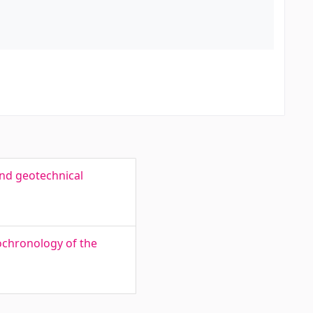
nd geotechnical
ochronology of the