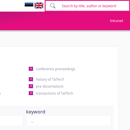
Intranet
conference proceedings
history of TalTech
pre-dissertations
s
transactions of TalTech
keyword