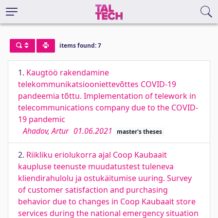
items found: 7
1.
Kaugtöö rakendamine
telekommunikatsiooniettevõttes COVID-19
pandeemia tõttu. Implementation of telework in
telecommunications company due to the COVID-
19 pandemic
Ahadov, Artur
01.06.2021
master's theses
2.
Riikliku eriolukorra ajal Coop Kaubaait
kaupluse teenuste muudatustest tuleneva
kliendirahulolu ja ostukäitumise uuring. Survey
of customer satisfaction and purchasing
behavior due to changes in Coop Kaubaait store
services during the national emergency situation