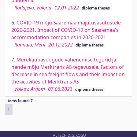
pandemic
Radajeva, Valeria
12.01.2022
diploma theses
6.
COVID-19 mõju Saaremaa majutusasutustele
2020-2021. Impact of COVID-19 on Saaremaa's
accommodation companies in 2020-2021
Rannala, Meril
20.12.2022
diploma theses
7.
Merekaubavoogude vähenemise tegurid ja
nende mõju Merktrans AS tegevusele. Factors of
decrease in sea freight flows and their impact on
the activities of Merktrans AS
Volkov, Artjom
07.06.2023
diploma theses
items found: 7
1
TALTECH DIGIKOGU