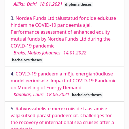
Alliku, Dairi
18.01.2021
diploma theses
3.
Nordea Funds Ltd täiustatud fondide edukuse
hindamine COVID-19 pandeemia ajal.
Performance assessment of enhanced equity
mutual funds by Nordea Funds Ltd during the
COVID-19 pandemic
Braks, Matias Johannes
14.01.2022
bachelor's theses
4.
COVID-19 pandeemia mõju energianõudluse
modelleerimisele. Impact of COVID-19 Pandemic
on Modelling of Energy Demand
Kadakas, Lauri
18.06.2021
bachelor's theses
5.
Rahvusvaheliste merekruiiside taastamise
väljakutsed pärast pandeemiat. Challenges for
the recovery of international sea cruises after a