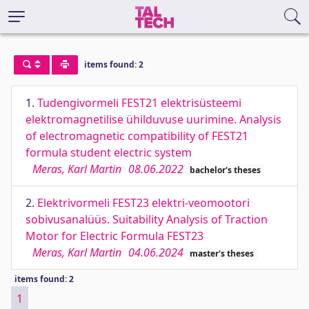
items found: 2
1.
Tudengivormeli FEST21 elektrisüsteemi
elektromagnetilise ühilduvuse uurimine. Analysis
of electromagnetic compatibility of FEST21
formula student electric system
Meras, Karl Martin
08.06.2022
bachelor's theses
2.
Elektrivormeli FEST23 elektri-veomootori
sobivusanalüüs. Suitability Analysis of Traction
Motor for Electric Formula FEST23
Meras, Karl Martin
04.06.2024
master's theses
items found: 2
1