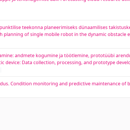
unktilise teekonna planeerimiseks dünaamilises takistus
th planning of single mobile robot in the dynamic obstacle
mine: andmete kogumine ja töötlemine, prototüübi arendus
c device: Data collection, processing, and prototype deve
ldus. Condition monitoring and predictive maintenance of b