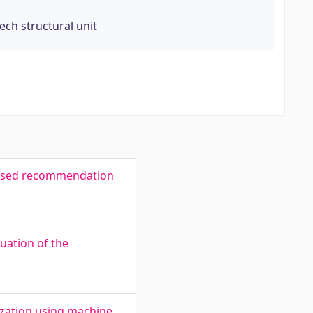
Tech structural unit
-based recommendation
uation of the
ization using machine