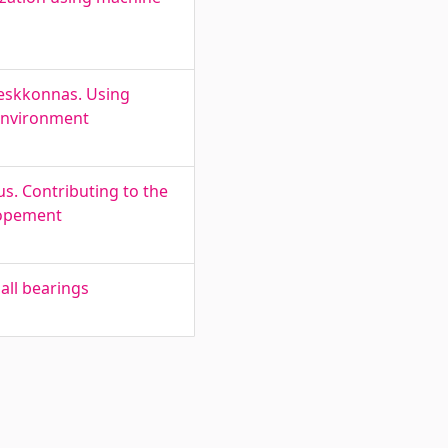
keskkonnas. Using
 environment
. Contributing to the
lopement
all bearings