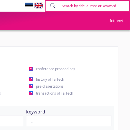
Intranet
conference proceedings
history of TalTech
pre-dissertations
s
transactions of TalTech
keyword