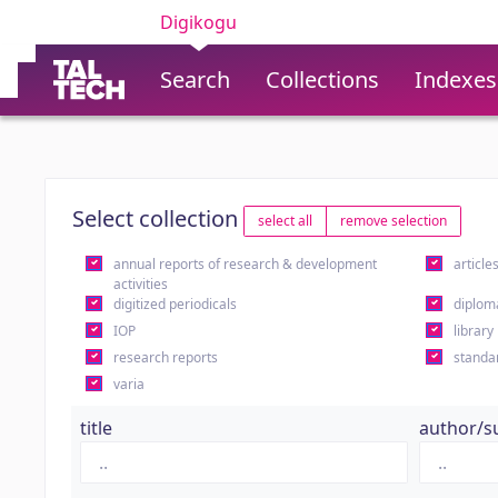
Digikogu
Search
Collections
Indexes
Select collection
select all
remove selection
annual reports of research & development
article
activities
digitized periodicals
diplom
IOP
library
research reports
standa
varia
title
author/s