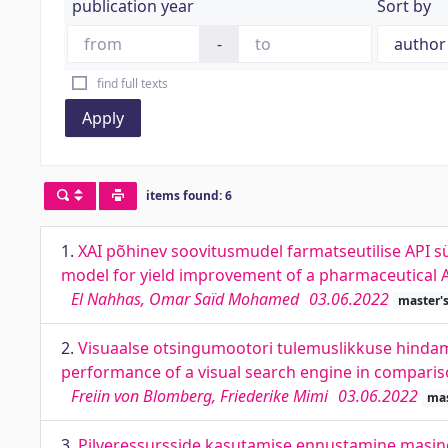
publication year
Sort by
-
find full texts
Apply
items found: 6
1.
XAI põhinev soovitusmudel farmatseutilise API 
model for yield improvement of a pharmaceutical A
El Nahhas, Omar Saïd Mohamed
03.06.2022
master's
2.
Visuaalse otsingumootori tulemuslikkuse hindami
performance of a visual search engine in comparis
Freiin von Blomberg, Friederike Mimi
03.06.2022
mas
3.
Pilveressursside kasutamise ennustamine masinõp