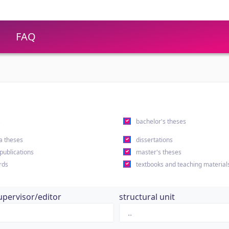
FAQ
s
bachelor's theses
a theses
dissertations
 publications
master's theses
rds
textbooks and teaching material
upervisor/editor
structural unit