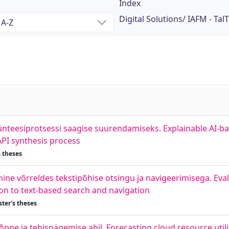
Index
Digital Solutions/ IAFM - Tal
sünteesiprotsessi saagise suurendamiseks. Explainable AI
PI synthesis process
 theses
ne võrreldes tekstipõhise otsingu ja navigeerimisega. Eval
on to text-based search and navigation
ter's theses
pe ja tehisnägemise abil. Forecasting cloud resource util