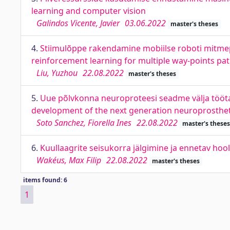
learning and computer vision
Galindos Vicente, Javier
03.06.2022
master's theses
4.
Stiimulõppe rakendamine mobiilse roboti mitmep
reinforcement learning for multiple way-points pa
Liu, Yuzhou
22.08.2022
master's theses
5.
Uue põlvkonna neuroproteesi seadme välja tööta
development of the next generation neuroprostheti
Soto Sanchez, Fiorella Ines
22.08.2022
master's theses
6.
Kuullaagrite seisukorra jälgimine ja ennetav hoo
Wakéus, Max Filip
22.08.2022
master's theses
items found: 6
1