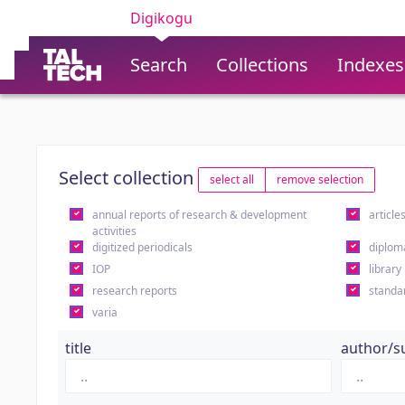
Digikogu
Search
Collections
Indexes
Select collection
select all
remove selection
annual reports of research & development
article
activities
digitized periodicals
diplom
IOP
library
research reports
standa
varia
title
author/s