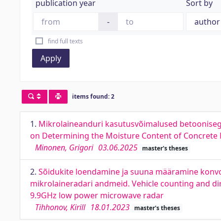
publication year
Sort by
-
find full texts
Apply
items found: 2
1.
Mikrolaineanduri kasutusvõimalused betoonisegu
on Determining the Moisture Content of Concrete
Minonen, Grigori
03.06.2025
master's theses
2.
Sõidukite loendamine ja suuna määramine konvol
mikrolaineradari andmeid. Vehicle counting and di
9.9GHz low power microwave radar
Tihhonov, Kirill
18.01.2023
master's theses