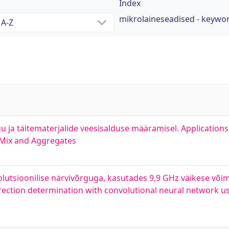
Index
mikrolaineseadised - keywo
 ja täitematerjalide veesisalduse määramisel. Application
 Mix and Aggregates
utsioonilise närvivõrguga, kasutades 9,9 GHz väikese võ
rection determination with convolutional neural network u