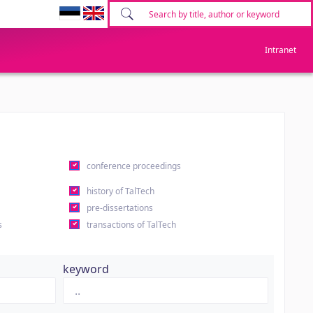
Intranet
conference proceedings
history of TalTech
pre-dissertations
s
transactions of TalTech
keyword