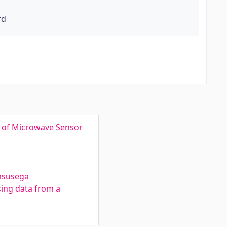
rd
s of Microwave Sensor
imsusega
sing data from a