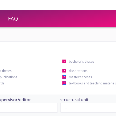
FAQ
s
bachelor's theses
a theses
dissertations
 publications
master's theses
rds
textbooks and teaching material
upervisor/editor
structural unit