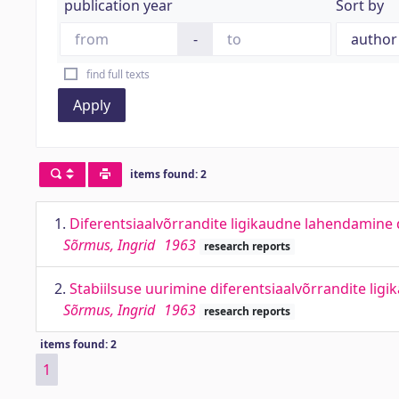
publication year
Sort by
-
find full texts
Apply
items found: 2
1.
Diferentsiaalvõrrandite ligikaudne lahendamine 
Sõrmus, Ingrid
1963
research reports
2.
Stabiilsuse uurimine diferentsiaalvõrrandite lig
Sõrmus, Ingrid
1963
research reports
items found: 2
1