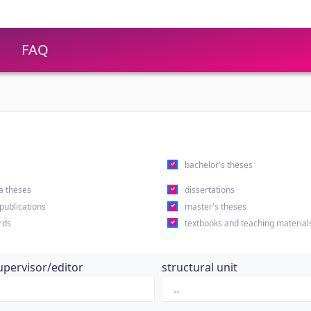
FAQ
s
bachelor's theses
a theses
dissertations
 publications
master's theses
rds
textbooks and teaching material
upervisor/editor
structural unit