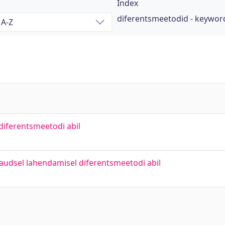
Index
diferentsmeetodid - keywor
diferentsmeetodi abil
ikaudsel lahendamisel diferentsmeetodi abil