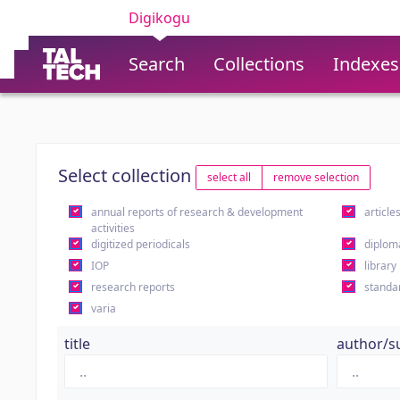
Digikogu
Search
Collections
Indexes
Select collection
select all
remove selection
annual reports of research & development
article
activities
digitized periodicals
diplom
IOP
library
research reports
standa
varia
title
author/s