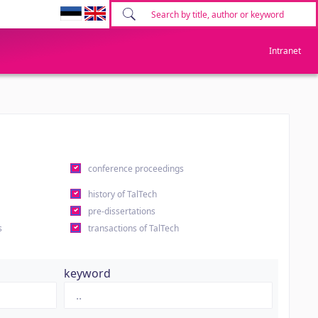
Intranet
conference proceedings
history of TalTech
pre-dissertations
s
transactions of TalTech
keyword