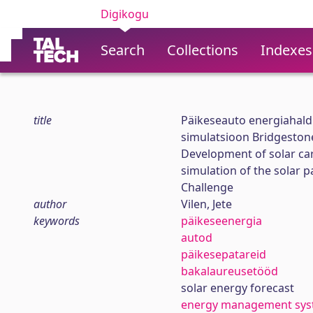
Digikogu
Search
Collections
Indexes
title
Päikeseauto energiahald
simulatsioon Bridgestone
Development of solar c
simulation of the solar p
Challenge
author
Vilen, Jete
keywords
päikeseenergia
autod
päikesepatareid
bakalaureusetööd
solar energy forecast
energy management sy