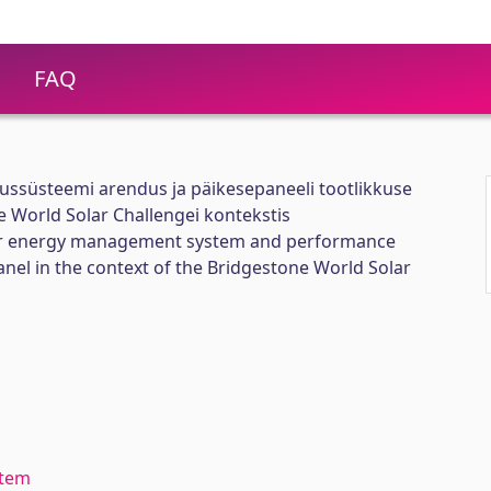
FAQ
ussüsteemi arendus ja päikesepaneeli tootlikkuse
 World Solar Challengei kontekstis
ar energy management system and performance
anel in the context of the Bridgestone World Solar
stem