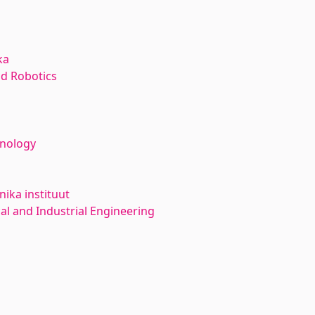
ka
d Robotics
hnology
ika instituut
l and Industrial Engineering