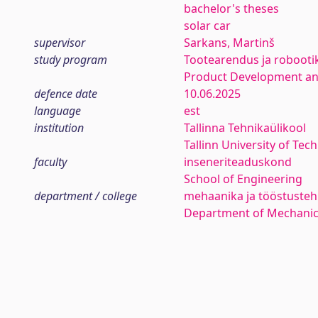
bachelor's theses
solar car
supervisor
Sarkans, Martinš
study program
Tootearendus ja robooti
Product Development an
defence date
10.06.2025
language
est
institution
Tallinna Tehnikaülikool
Tallinn University of Tec
faculty
inseneriteaduskond
School of Engineering
department / college
mehaanika ja tööstustehn
Department of Mechanica