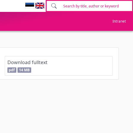
Intranet
Download fulltext
pdf
14 MB