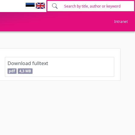
Intranet
Download fulltext
pdf
4,3 MB