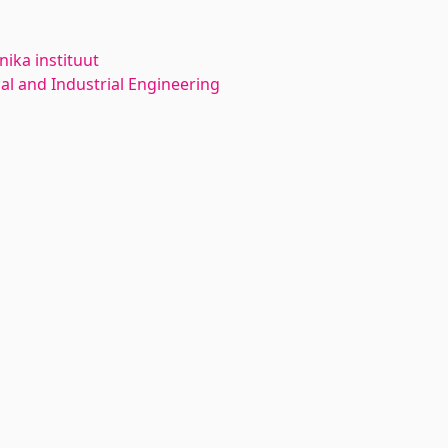
ika instituut
l and Industrial Engineering