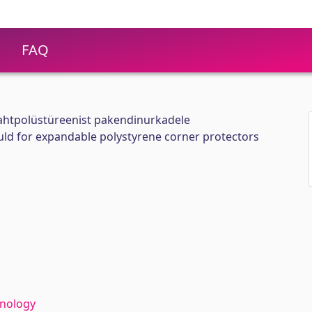
FAQ
ahtpolüstüreenist pakendinurkadele
uld for expandable polystyrene corner protectors
hnology