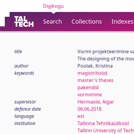
Digikogu
Search
Collections
Indexes
title
Vormi projekteerimine v
The designing of the mo
author
Poolak, Kristina
keywords
magistritööd
master's theses
pakendid
vormimine
supervisor
Hermaste, Aigar
defence date
06.06.2018
language
est
institution
Tallinna Tehnikaülikool
Tallinn University of Tec