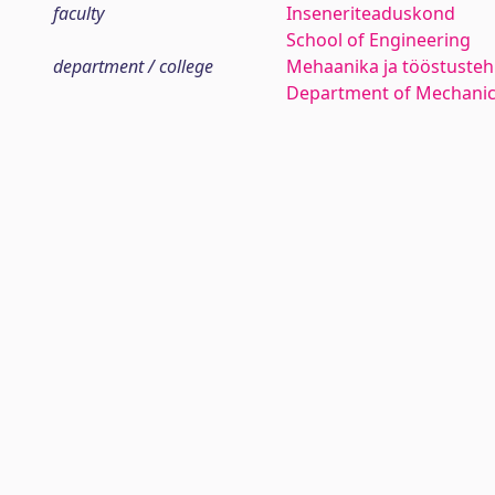
faculty
Inseneriteaduskond
School of Engineering
department / college
Mehaanika ja tööstustehn
Department of Mechanica