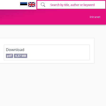
Intranet
Download
pdf
4,37 MB