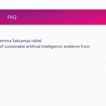
FAQ
trilemma Saksamaa näitel
f sustainable artificial intelligence: evidence from