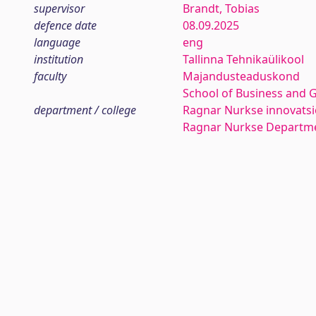
supervisor
Brandt, Tobias
defence date
08.09.2025
language
eng
institution
Tallinna Tehnikaülikool
faculty
Majandusteaduskond
School of Business and 
department / college
Ragnar Nurkse innovatsio
Ragnar Nurkse Departme