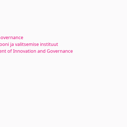
Governance
oni ja valitsemise instituut
nt of Innovation and Governance