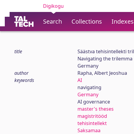
Digikogu
Search
Collections
Indexes
title
Säästva tehisintellekti 
Navigating the trilemma o
Germany
author
Rapha, Albert Jeoshua
keywords
AI
navigating
Germany
AI governance
master's theses
magistritööd
tehisintellekt
Saksamaa