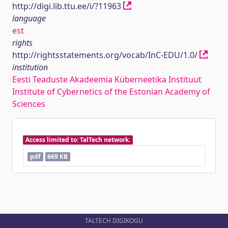
http://digi.lib.ttu.ee/i/?11963
language
est
rights
http://rightsstatements.org/vocab/InC-EDU/1.0/
institution
Eesti Teaduste Akadeemia Küberneetika Instituut
Institute of Cybernetics of the Estonian Academy of
Sciences
Access limited to: TalTech network.
pdf
669 KB
TALTECH DIGIKOGU