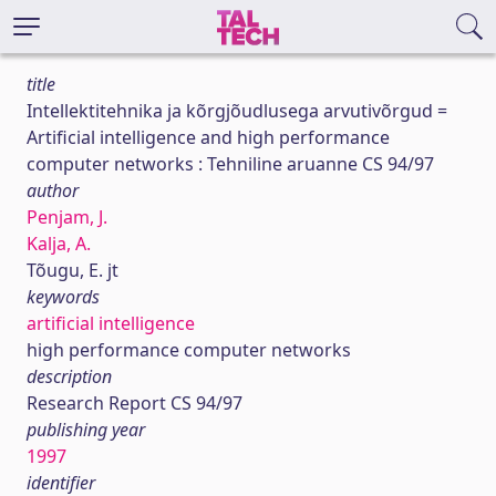
title
Intellektitehnika ja kõrgjõudlusega arvutivõrgud =
Artificial intelligence and high performance
computer networks : Tehniline aruanne CS 94/97
author
Penjam, J.
Kalja, A.
Tõugu, E. jt
keywords
artificial intelligence
high performance computer networks
description
Research Report CS 94/97
publishing year
1997
identifier