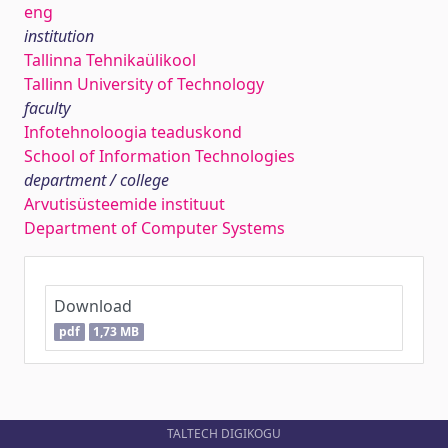
eng
institution
Tallinna Tehnikaülikool
Tallinn University of Technology
faculty
Infotehnoloogia teaduskond
School of Information Technologies
department / college
Arvutisüsteemide instituut
Department of Computer Systems
Download
pdf
1,73 MB
TALTECH DIGIKOGU