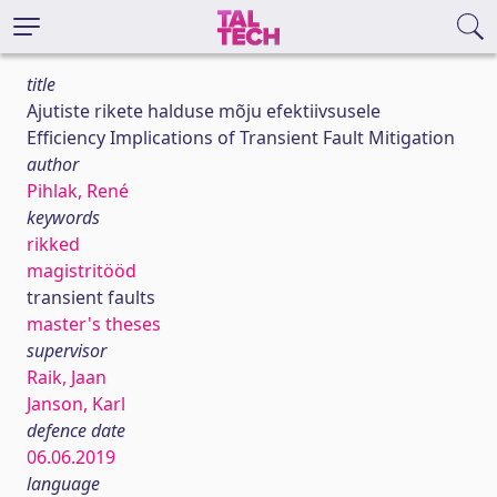
title
Ajutiste rikete halduse mõju efektiivsusele
Efficiency Implications of Transient Fault Mitigation
author
Pihlak, René
keywords
rikked
magistritööd
transient faults
master's theses
supervisor
Raik, Jaan
Janson, Karl
defence date
06.06.2019
language