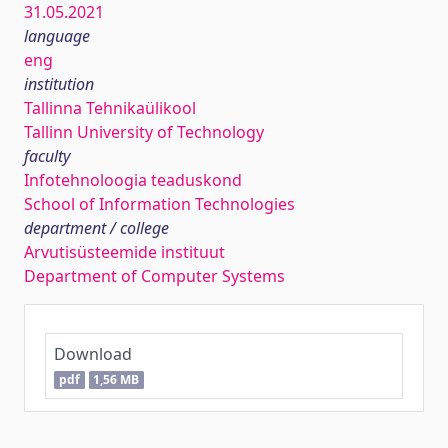
31.05.2021
language
eng
institution
Tallinna Tehnikaülikool
Tallinn University of Technology
faculty
Infotehnoloogia teaduskond
School of Information Technologies
department / college
Arvutisüsteemide instituut
Department of Computer Systems
Download
pdf
1,56 MB