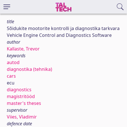
title
Sõidukite mootorite kontrolli ja diagnostika tarkvara
Vehicle Engine Control and Diagnostics Software
author
Kallaste, Trevor
keywords
autod
diagnostika (tehnika)
cars
ecu
diagnostics
magistritööd
master's theses
supervisor
Viies, Vladimir
defence date