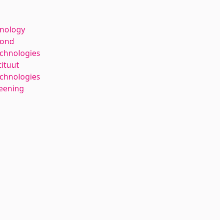
hnology
kond
echnologies
tituut
chnologies
reening