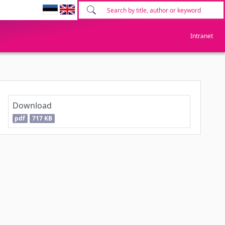
Intranet
Download
pdf
717 KB