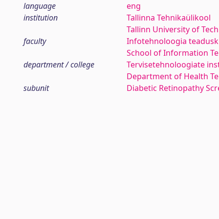
language
eng
institution
Tallinna Tehnikaülikool
Tallinn University of Tec
faculty
Infotehnoloogia teadus
School of Information T
department / college
Tervisetehnoloogiate ins
Department of Health Te
subunit
Diabetic Retinopathy Sc