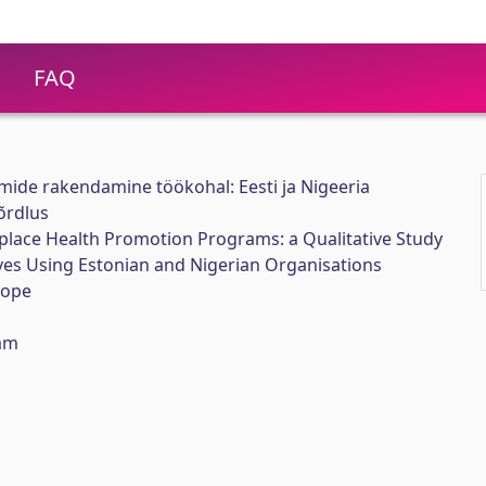
FAQ
ide rakendamine töökohal: Eesti ja Nigeeria
õrdlus
lace Health Promotion Programs: a Qualitative Study
ves Using Estonian and Nigerian Organisations
tope
am