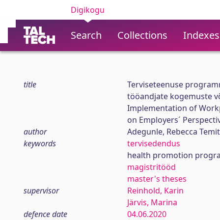
Digikogu
Search
Collections
Indexes
title
Terviseteenuse programm
tööandjate kogemuste v
Implementation of Workp
on Employers´ Perspecti
author
Adegunle, Rebecca Temi
keywords
tervisedendus
health promotion progr
magistritööd
master's theses
supervisor
Reinhold, Karin
Järvis, Marina
defence date
04.06.2020