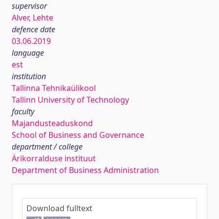
supervisor
Alver, Lehte
defence date
03.06.2019
language
est
institution
Tallinna Tehnikaülikool
Tallinn University of Technology
faculty
Majandusteaduskond
School of Business and Governance
department / college
Ärikorralduse instituut
Department of Business Administration
Download fulltext