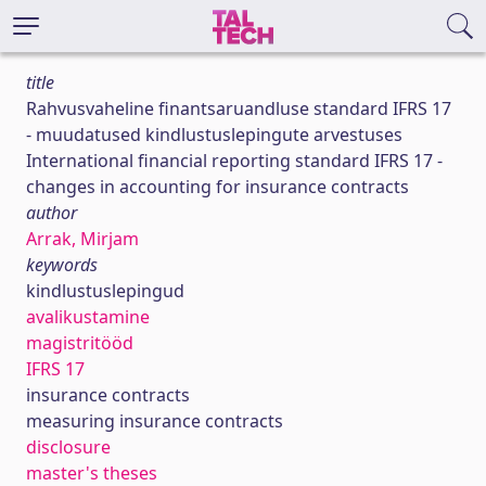
title
Rahvusvaheline finantsaruandluse standard IFRS 17
- muudatused kindlustuslepingute arvestuses
International financial reporting standard IFRS 17 -
changes in accounting for insurance contracts
author
Arrak, Mirjam
keywords
kindlustuslepingud
avalikustamine
magistritööd
IFRS 17
insurance contracts
measuring insurance contracts
disclosure
master's theses