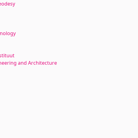
eodesy
hnology
stituut
neering and Architecture