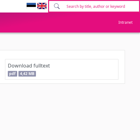
Intranet
Download fulltext
pdf
4,42 MB