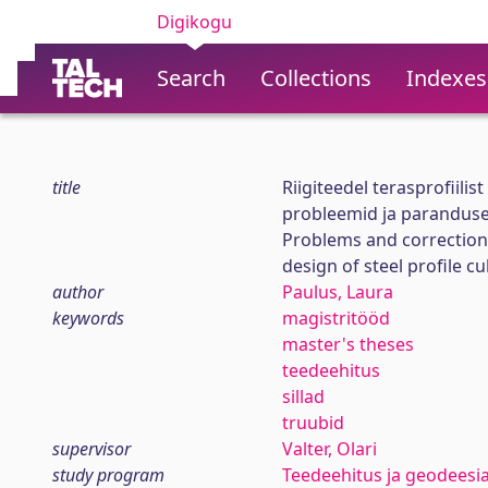
Digikogu
Search
Collections
Indexes
title
Riigiteedel terasprofiilis
probleemid ja parandus
Problems and correction 
design of steel profile c
author
Paulus, Laura
keywords
magistritööd
master's theses
teedeehitus
sillad
truubid
supervisor
Valter, Olari
study program
Teedeehitus ja geodeesi