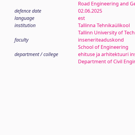
Road Engineering and G
defence date
02.06.2025
language
est
institution
Tallinna Tehnikaülikool
Tallinn University of Tec
faculty
inseneriteaduskond
School of Engineering
department / college
ehituse ja arhitektuuri in
Department of Civil Engi