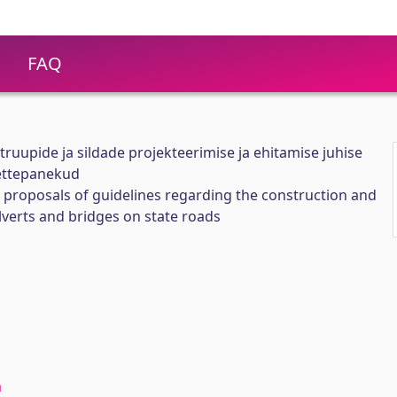
FAQ
t truupide ja sildade projekteerimise ja ehitamise juhise
ettepanekud
proposals of guidelines regarding the construction and
ulverts and bridges on state roads
a