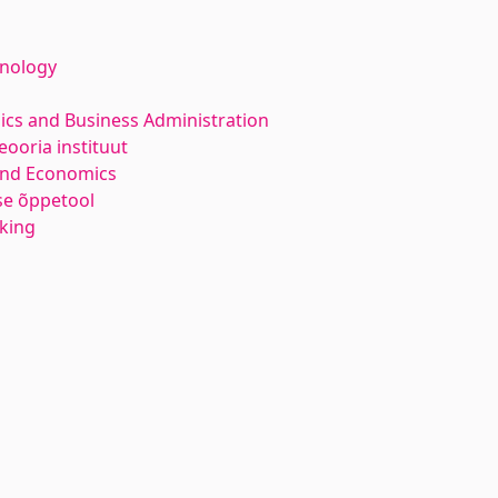
hnology
ics and Business Administration
ooria instituut
and Economics
e õppetool
nking