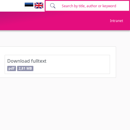
Intranet
Download fulltext
pdf
2,81 MB