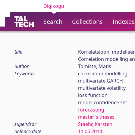
Digikogu
Search
Collections
Indexes
title
Korrelatsiooni modellee
Correlation modelling and
author
Tomiste, Matis
keywords
correlation modelling
multivariate GARCH
multivariate volatility
loss function
model confidence set
forecasting
master's theses
supervisor
Staehr, Karsten
defence date
11.06.2014