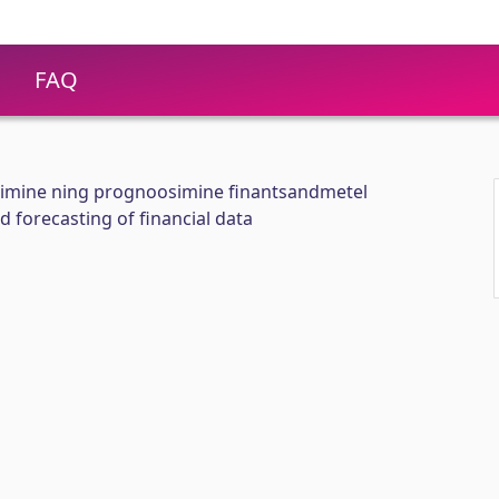
FAQ
rimine ning prognoosimine finantsandmetel
 forecasting of financial data