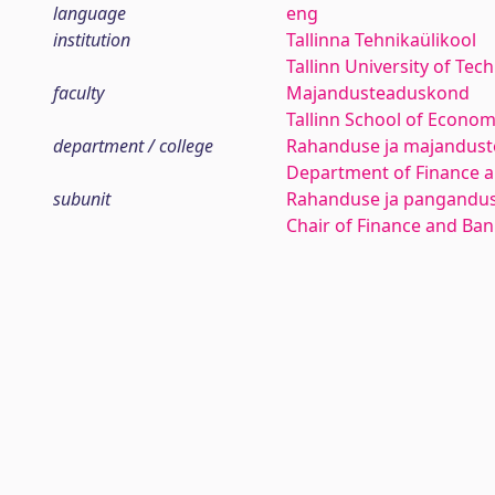
language
eng
institution
Tallinna Tehnikaülikool
Tallinn University of Tec
faculty
Majandusteaduskond
Tallinn School of Econom
department / college
Rahanduse ja majanduste
Department of Finance 
subunit
Rahanduse ja pangandus
Chair of Finance and Ba