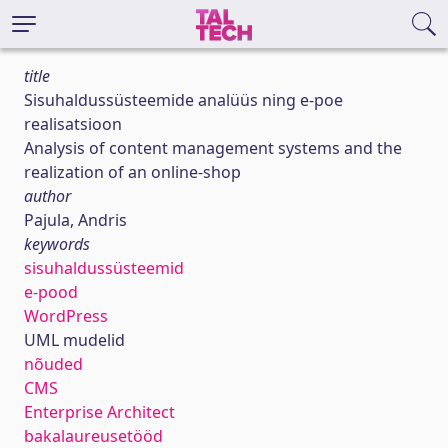
title
Sisuhaldussüsteemide analüüs ning e-poe
realisatsioon
Analysis of content management systems and the
realization of an online-shop
author
Pajula, Andris
keywords
sisuhaldussüsteemid
e-pood
WordPress
UML mudelid
nõuded
CMS
Enterprise Architect
bakalaureusetööd