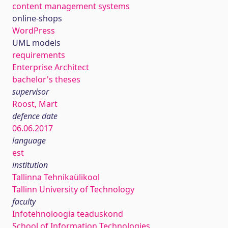
content management systems
online-shops
WordPress
UML models
requirements
Enterprise Architect
bachelor's theses
supervisor
Roost, Mart
defence date
06.06.2017
language
est
institution
Tallinna Tehnikaülikool
Tallinn University of Technology
faculty
Infotehnoloogia teaduskond
School of Information Technologies