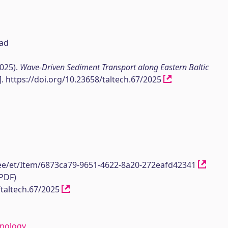
sad
2025).
Wave-Driven Sediment Transport along Eastern Baltic
]. https://doi.org/10.23658/taltech.67/2025
h.ee/et/Item/6873ca79-9651-4622-8a20-272eafd42341
(PDF)
/taltech.67/2025
hnology