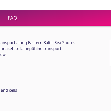
FAQ
ansport along Eastern Baltic Sea Shores
nnasetete lainepõhine transport
iew
and cells