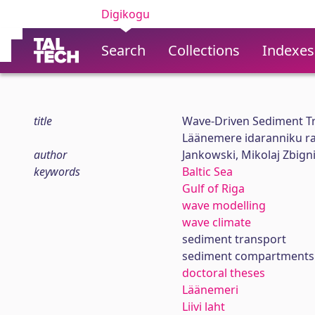
Digikogu
Search
Collections
Indexes
title
Wave-Driven Sediment Tr
Läänemere idaranniku ra
author
Jankowski, Mikolaj Zbign
keywords
Baltic Sea
Gulf of Riga
wave modelling
wave climate
sediment transport
sediment compartments 
doctoral theses
Läänemeri
Liivi laht