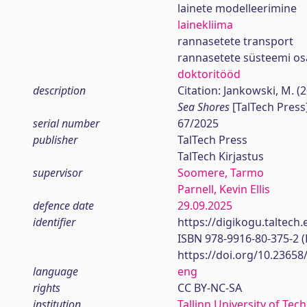
lainete modelleerimine
lainekliima
rannasetete transport
rannasetete süsteemi o
doktoritööd
description
Citation: Jankowski, M. (
Sea Shores
[TalTech Press
serial number
67/2025
publisher
TalTech Press
TalTech Kirjastus
supervisor
Soomere, Tarmo
Parnell, Kevin Ellis
defence date
29.09.2025
identifier
https://digikogu.taltec
ISBN 978-9916-80-375-2 
https://doi.org/10.23658
language
eng
rights
CC BY-NC-SA
institution
Tallinn University of Tec