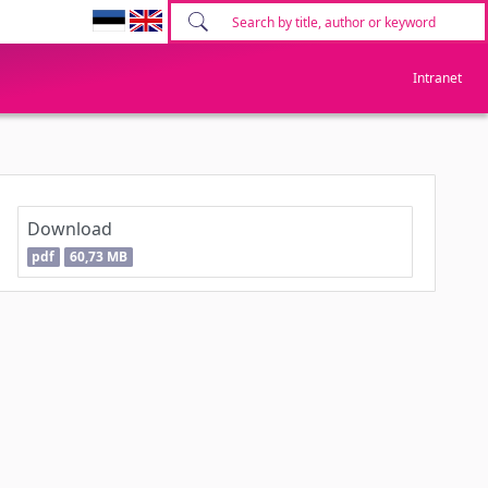
Intranet
Download
pdf
60,73 MB