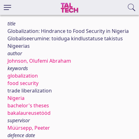
title
Globalization: Hindrance to Food Security in Nigeria
Globaliseerumine: toiduga kindlustatuse takistus
Nigeerias
author
Johnson, Olufemi Abraham
keywords
globalization
food security
trade liberalization
Nigeria
bachelor's theses
bakalaureusetööd
supervisor
Müürsepp, Peeter
defence date