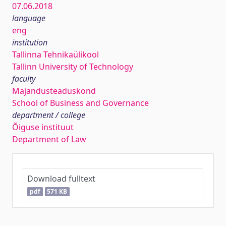
07.06.2018
language
eng
institution
Tallinna Tehnikaülikool
Tallinn University of Technology
faculty
Majandusteaduskond
School of Business and Governance
department / college
Õiguse instituut
Department of Law
Download fulltext
pdf
571 KB