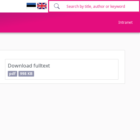
Intranet
Download fulltext
pdf
998 KB