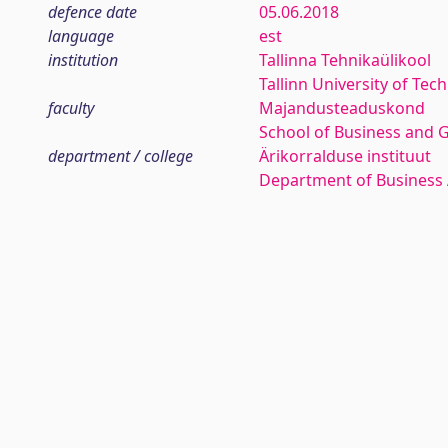
defence date
05.06.2018
language
est
institution
Tallinna Tehnikaülikool
Tallinn University of Tec
faculty
Majandusteaduskond
School of Business and 
department / college
Ärikorralduse instituut
Department of Business 