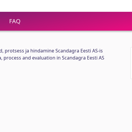
FAQ
id, protsess ja hindamine Scandagra Eesti AS-is
ia, process and evaluation in Scandagra Eesti AS