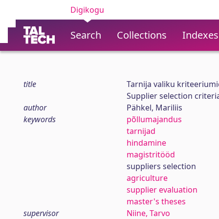
Digikogu
Search
Collections
Indexes
title
Tarnija valiku kriteerium
Supplier selection criter
author
Pähkel, Mariliis
keywords
põllumajandus
tarnijad
hindamine
magistritööd
suppliers selection
agriculture
supplier evaluation
master's theses
supervisor
Niine, Tarvo