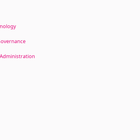
hnology
Governance
Administration