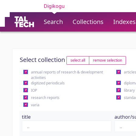
Digikogu
Search
Collections
Indexes
Select collection
select all
remove selection
annual reports of research & development
article
activities
digitized periodicals
diplom
IOP
library
research reports
standa
varia
title
author/s