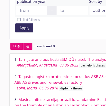
publication year
Sort by
-
find full texts
Apply
items found: 9
1.
Tarnijate analüüs Eesti ESM OÜ näitel. The analy
Andrijaškina, Anastassia
03.06.2022
bachelor's theses
2.
Tagastuslogistika protsesside korraldus ABB AS a
ABB AS drives and renewables factory
Loim, Ingrid
06.06.2018
diploma theses
3.
Masinaehituse tarnijaportaali kavandamine Eesti 
on the Example of an Estonian Technology Compa