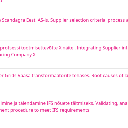
 Scandagra Eesti AS-is. Supplier selection criteria, process 
rotsessi tootmisettevõtte X näitel. Integrating Supplier int
turing Company X
 Grids Vaasa transformaatorite tehases. Root causes of late
simine ja täiendamine IFS nõuete täitmiseks. Validating, ana
ment procedure to meet IFS requirements