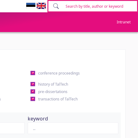
Intranet
conference proceedings
history of TalTech
pre-dissertations
s
transactions of TalTech
keyword