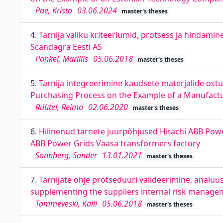
Pae, Kristo
03.06.2024
master's theses
4.
Tarnija valiku kriteeriumid, protsess ja hindamine
Scandagra Eesti AS
Pähkel, Mariliis
05.06.2018
master's theses
5.
Tarnija integreerimine kaudsete materjalide ostup
Purchasing Process on the Example of a Manufac
Rüütel, Reimo
02.06.2020
master's theses
6.
Hilinenud tarnete juurpõhjused Hitachi ABB Power
ABB Power Grids Vaasa transformers factory
Sonnberg, Sander
13.01.2021
master's theses
7.
Tarnijate ohje protseduuri valideerimine, analüü
supplementing the suppliers internal risk manage
Tammeveski, Kaili
05.06.2018
master's theses