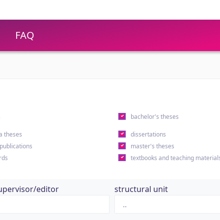
FAQ
s
bachelor's theses
a theses
dissertations
 publications
master's theses
rds
textbooks and teaching material
upervisor/editor
structural unit