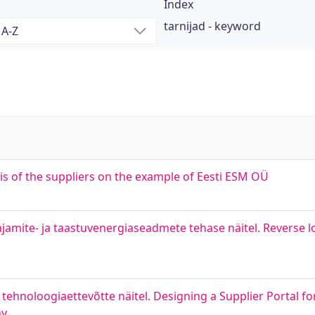
Index
tarnijad - keyword
sis of the suppliers on the example of Eesti ESM OÜ
jamite- ja taastuvenergiaseadmete tehase näitel. Reverse lo
tehnoloogiaettevõtte näitel. Designing a Supplier Portal fo
ny