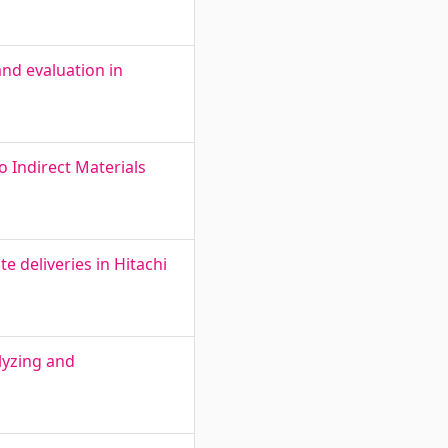
and evaluation in
o Indirect Materials
 deliveries in Hitachi
lyzing and