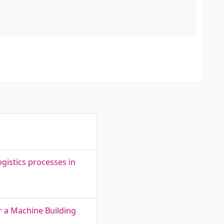
gistics processes in
r a Machine Building