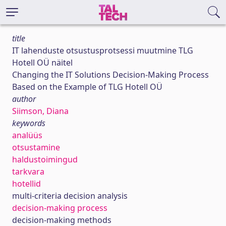
title
IT lahenduste otsustusprotsessi muutmine TLG
Hotell OÜ näitel
Changing the IT Solutions Decision-Making Process
Based on the Example of TLG Hotell OÜ
author
Siimson, Diana
keywords
analüüs
otsustamine
haldustoimingud
tarkvara
hotellid
multi-criteria decision analysis
decision-making process
decision-making methods