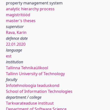
property management system
analytic hierarchy process
magistritööd
master's theses
supervisor
Rava, Karin
defence date
22.01.2020
language
est
institution
Tallinna Tehnikaülikool
Tallinn University of Technology
faculty
Infotehnoloogia teaduskond
School of Information Technologies
department / college
Tarkvarateaduse instituut
Department of Software Science