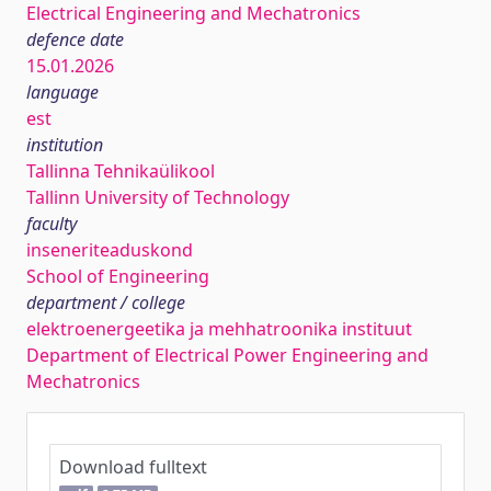
Electrical Engineering and Mechatronics
defence date
15.01.2026
language
est
institution
Tallinna Tehnikaülikool
Tallinn University of Technology
faculty
inseneriteaduskond
School of Engineering
department / college
elektroenergeetika ja mehhatroonika instituut
Department of Electrical Power Engineering and
Mechatronics
Download fulltext