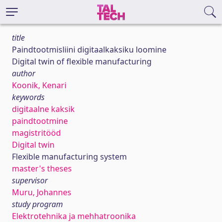
title
Paindtootmisliini digitaalkaksiku loomine
Digital twin of flexible manufacturing
author
Koonik, Kenari
keywords
digitaalne kaksik
paindtootmine
magistritööd
Digital twin
Flexible manufacturing system
master's theses
supervisor
Muru, Johannes
study program
Elektrotehnika ja mehhatroonika