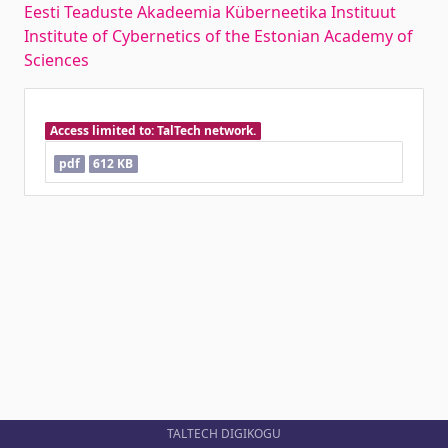
Eesti Teaduste Akadeemia Küberneetika Instituut
Institute of Cybernetics of the Estonian Academy of
Sciences
Access limited to: TalTech network.
pdf
612 KB
TALTECH DIGIKOGU