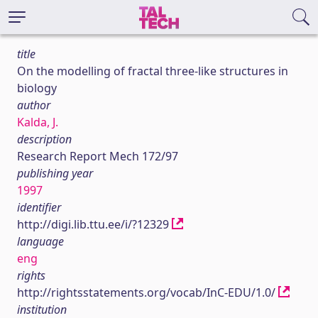
title
On the modelling of fractal three-like structures in
biology
author
Kalda, J.
description
Research Report Mech 172/97
publishing year
1997
identifier
http://digi.lib.ttu.ee/i/?12329
language
eng
rights
http://rightsstatements.org/vocab/InC-EDU/1.0/
institution