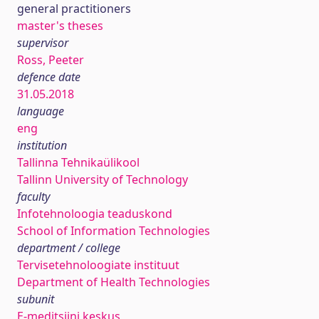
general practitioners
master's theses
supervisor
Ross, Peeter
defence date
31.05.2018
language
eng
institution
Tallinna Tehnikaülikool
Tallinn University of Technology
faculty
Infotehnoloogia teaduskond
School of Information Technologies
department / college
Tervisetehnoloogiate instituut
Department of Health Technologies
subunit
E-meditsiini keskus