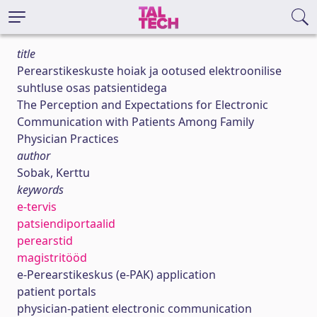
title
Perearstikeskuste hoiak ja ootused elektroonilise
suhtluse osas patsientidega
The Perception and Expectations for Electronic
Communication with Patients Among Family
Physician Practices
author
Sobak, Kerttu
keywords
e-tervis
patsiendiportaalid
perearstid
magistritööd
e-Perearstikeskus (e-PAK) application
patient portals
physician-patient electronic communication