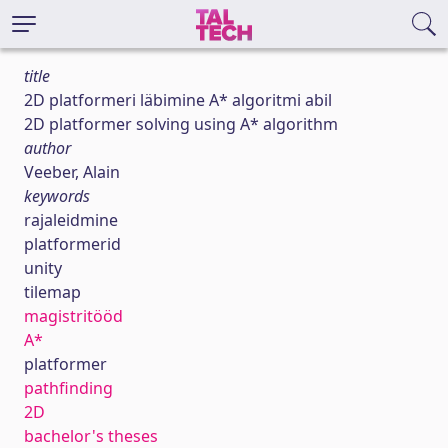
title
2D platformeri läbimine A* algoritmi abil
2D platformer solving using A* algorithm
author
Veeber, Alain
keywords
rajaleidmine
platformerid
unity
tilemap
magistritööd
A*
platformer
pathfinding
2D
bachelor's theses