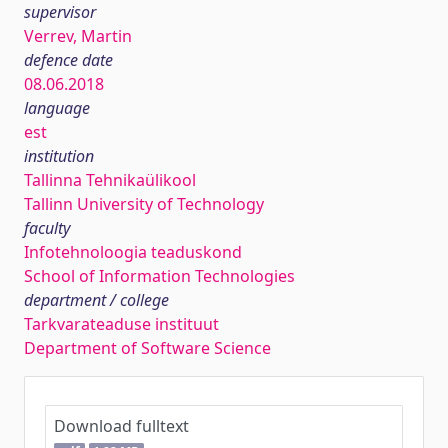
supervisor
Verrev, Martin
defence date
08.06.2018
language
est
institution
Tallinna Tehnikaülikool
Tallinn University of Technology
faculty
Infotehnoloogia teaduskond
School of Information Technologies
department / college
Tarkvarateaduse instituut
Department of Software Science
Download fulltext