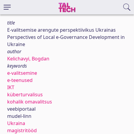
title
E-valitsemise arengute perspektiivikus Ukrainas
Perspectives of Local e-Governance Development in
Ukraine
author
Kelichavyi, Bogdan
keywords
e-valitsemine
e-teenused
IKT
küberturvalisus
kohalik omavalitsus
veebiportaal
mudel-linn
Ukraina
magistritööd