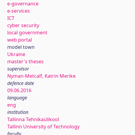
e-governance
e-services
ICT
cyber security
local government
web portal
model town
Ukraine
master's theses
supervisor
Nyman-Metcalf, Katrin Merike
defence date
09.06.2016
language
eng
institution
Tallinna Tehnikaülikool
Tallinn University of Technology
faculty